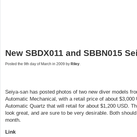
New SBDX011 and SBBN015 Sei
Posted the 9th day of March in 2009 by
Riley
.
Seiya-san has posted photos of two new diver models fr
Automatic Mechanical, with a retail price of about $3,0
Automatic Quartz that will retail for about $1,200 USD.
look great, and are sure to be very desirable. Both shoul
month.
Link