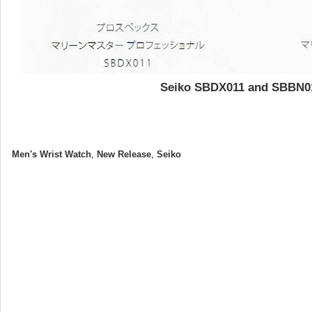
Seiko SBDX011 and SBBN0
Men's Wrist Watch
,
New Release
,
Seiko