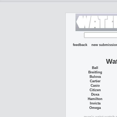
feedback
new submissio
Wat
Ball
Breitling
Bulova
Cartier
Casio
Citizen
Doxa
Hamilton
Invicta
Omega
men's wrist watch 