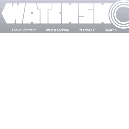
about / contact
watch archive
feedback
search
login
register