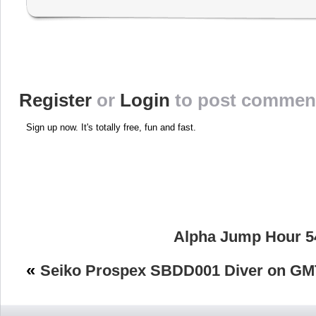
Register
or
Login
to post commen
Sign up now. It's totally free, fun and fast.
Alpha Jump Hour 5
«
Seiko Prospex SBDD001 Diver on GM