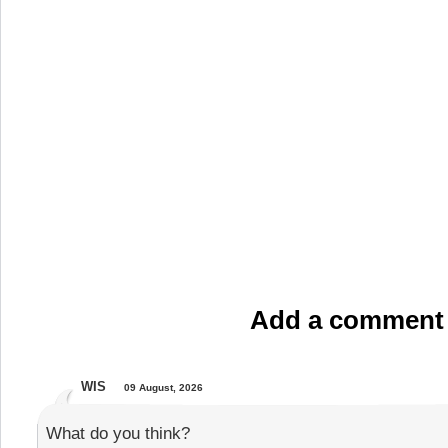
Add a comment
WIS
09 August, 2026
What do you think?