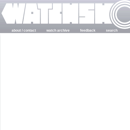
about / contact
watch archive
feedback
search
login
register