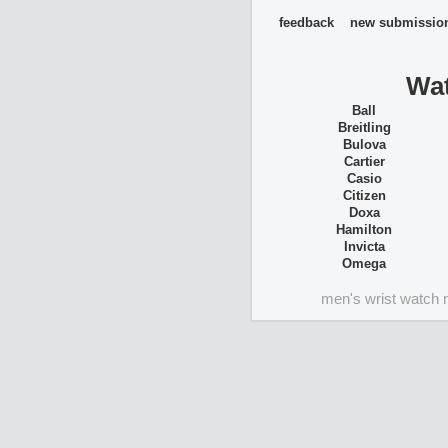
feedback
new submissio
Wat
Ball
Breitling
Bulova
Cartier
Casio
Citizen
Doxa
Hamilton
Invicta
Omega
men's wrist watch 