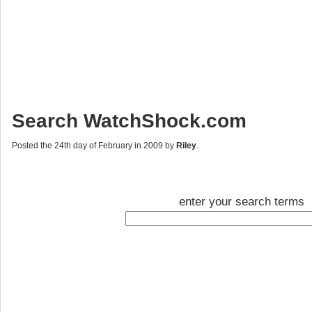
Search WatchShock.com
Posted the 24th day of February in 2009 by
Riley
.
enter your search terms