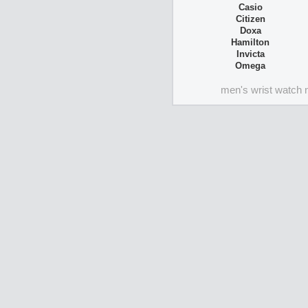
Casio
Citizen
Doxa
Hamilton
Invicta
Omega
men's wrist watch 