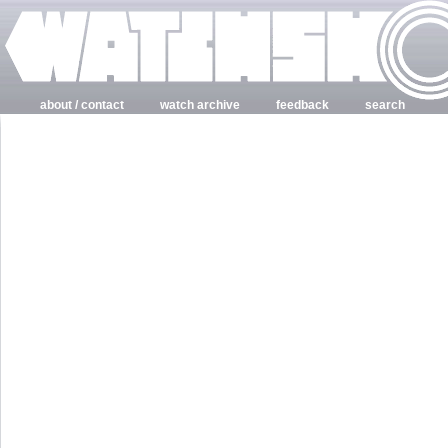
about / contact
watch archive
feedback
search
login
register