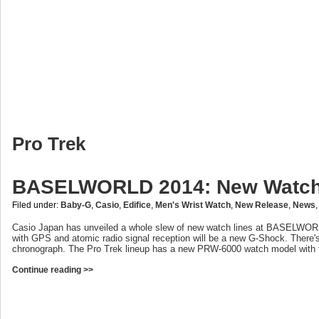
Pro Trek
BASELWORLD 2014: New Watch
Filed under:
Baby-G
,
Casio
,
Edifice
,
Men's Wrist Watch
,
New Release
,
News
Casio Japan has unveiled a whole slew of new watch lines at BASELWORL
with GPS and atomic radio signal reception will be a new G-Shock. There
chronograph. The Pro Trek lineup has a new PRW-6000 watch model with t
Continue reading >>