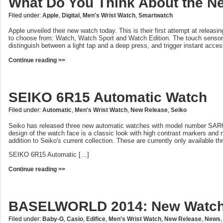
What Do You Think About the N
Filed under:
Apple
,
Digital
,
Men's Wrist Watch
,
Smartwatch
Apple unveiled their new watch today. This is their first attempt at releasi
to choose from: Watch, Watch Sport and Watch Edition. The touch sensor
distinguish between a light tap and a deep press, and trigger instant acces
Continue reading >>
SEIKO 6R15 Automatic Watch
Filed under:
Automatic
,
Men's Wrist Watch
,
New Release
,
Seiko
Seiko has released three new automatic watches with model number 
design of the watch face is a classic look with high contrast markers and
addition to Seiko's current collection. These are currently only available t
SEIKO 6R15 Automatic […]
Continue reading >>
BASELWORLD 2014: New Watch
Filed under:
Baby-G
,
Casio
,
Edifice
,
Men's Wrist Watch
,
New Release
,
News