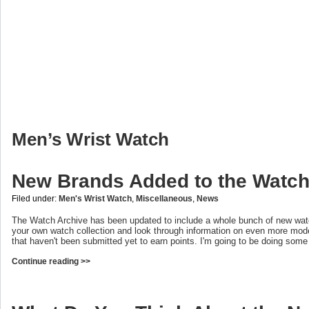
Men’s Wrist Watch
New Brands Added to the Watch
Filed under:
Men's Wrist Watch
,
Miscellaneous
,
News
The Watch Archive has been updated to include a whole bunch of new wat
your own watch collection and look through information on even more mod
that haven't been submitted yet to earn points. I'm going to be doing som
Continue reading >>