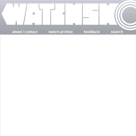
about / contact
watch archive
feedback
search
login
register