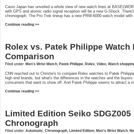
Casio Japan has unveiled a whole slew of new watch lines at BASELWORL
with GPS and atomic radio signal reception will be a new G-Shock. There
chronograph. The Pro Trek lineup has a new PRW-6000 watch model with t
Continue reading >>
Rolex vs. Patek Philippe Watch
Comparison
Filed under:
Men's Wrist Watch
,
Patek Philippe
,
Rolex
,
Video
,
Watch shoppin
CNN reached out to Christie's to compare Rolex watches to Patek Philippe
high end brands, but what's the differences in the watches and the buyers 
consumers that want to show off. And Patek Philippe seems to attract a 
Continue reading >>
Limited Edition Seiko SDGZ005
Chronograph
Filed under:
Automatic
,
Chronograph
,
Limited Edition
,
Men's Wrist Watch
,
Ne