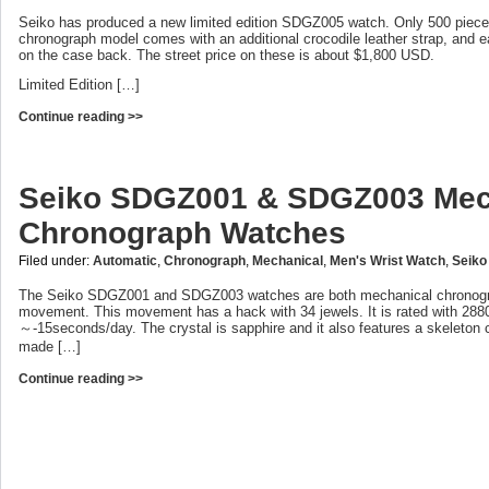
Seiko has produced a new limited edition SDGZ005 watch. Only 500 pieces
chronograph model comes with an additional crocodile leather strap, and 
on the case back. The street price on these is about $1,800 USD.
Limited Edition […]
Continue reading >>
Seiko SDGZ001 & SDGZ003 Mec
Chronograph Watches
Filed under:
Automatic
,
Chronograph
,
Mechanical
,
Men's Wrist Watch
,
Seiko
The Seiko SDGZ001 and SDGZ003 watches are both mechanical chronogra
movement. This movement has a hack with 34 jewels. It is rated with 2880
～-15seconds/day. The crystal is sapphire and it also features a skeleton
made […]
Continue reading >>