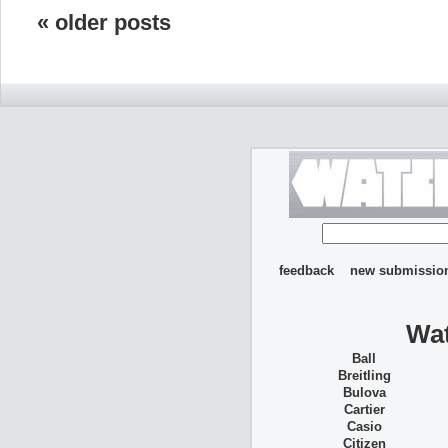
« older posts
feedback
new submissio
Wat
Ball
Breitling
Bulova
Cartier
Casio
Citizen