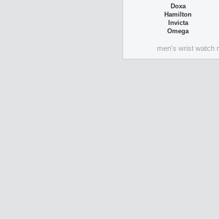
Doxa
Hamilton
Invicta
Omega
men's wrist watch 