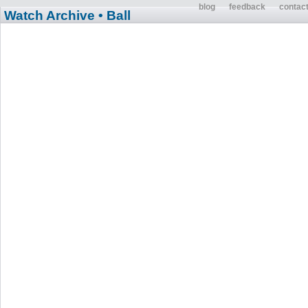
blog
feedback
contac
Watch Archive
• Ball