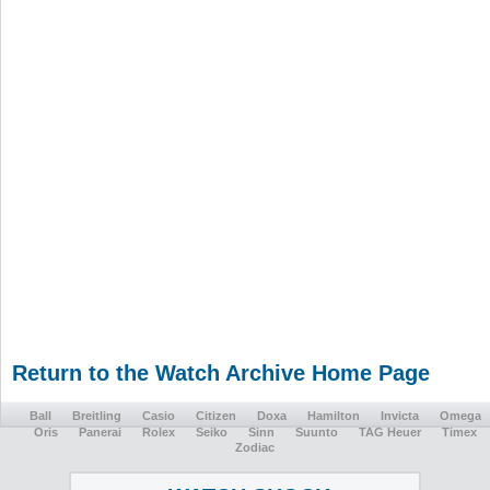
Return to the Watch Archive Home Page
Ball
Breitling
Casio
Citizen
Doxa
Hamilton
Invicta
Omega
Oris
Panerai
Rolex
Seiko
Sinn
Suunto
TAG Heuer
Timex
Zodiac