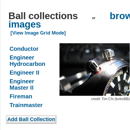
Ball collections
brow
or
images
[View Image Grid Mode]
Conductor
Engineer
Hydrocarbon
Engineer II
Engineer
Master II
Fireman
credit: Tim Chi (turboBB)
Trainmaster