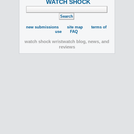
WATCH SHOCK
new submissions
site map
terms of
use
FAQ
watch shock wristwatch blog, news, and
reviews