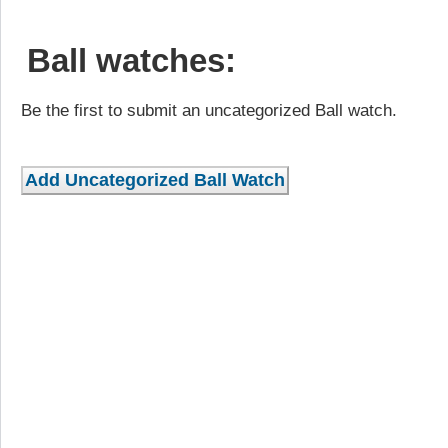
Ball watches:
Be the first to submit an uncategorized Ball watch.