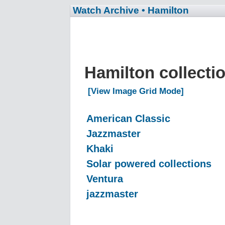
Watch Archive
• Hamilton
Hamilton collecti
[View Image Grid Mode]
American Classic
Jazzmaster
Khaki
Solar powered collections
Ventura
jazzmaster