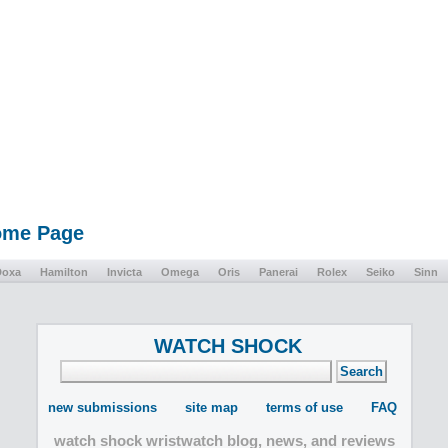
Home Page
Doxa
Hamilton
Invicta
Omega
Oris
Panerai
Rolex
Seiko
Sinn
WATCH SHOCK
new submissions
site map
terms of use
FAQ
watch shock wristwatch blog, news, and reviews