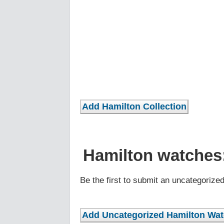
Hamilton watches
Be the first to submit an uncategorize