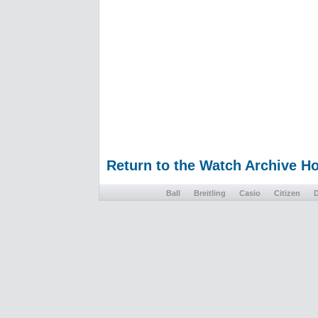
Return to the Watch Archive 
Ball
Breitling
Casio
Citizen