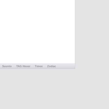
Suunto
TAG Heuer
Timex
Zodiac