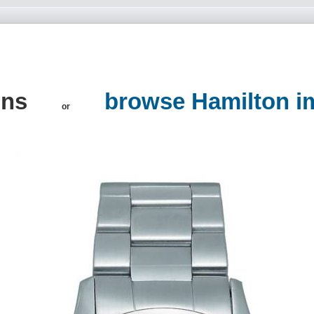
ons
browse Hamilton i
or