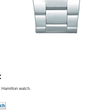
:
d Hamilton watch.