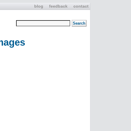
blog
feedback
contact
mages