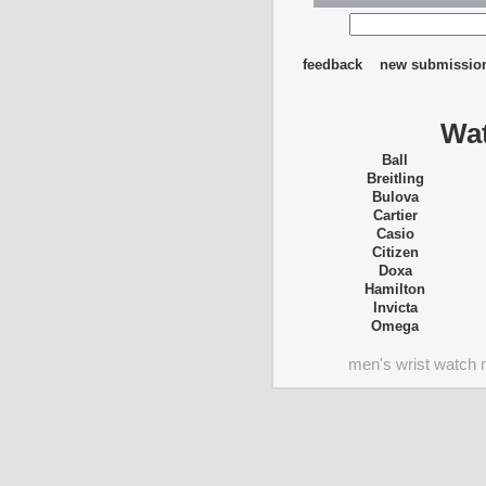
feedback
new submissio
Wat
Ball
Breitling
Bulova
Cartier
Casio
Citizen
Doxa
Hamilton
Invicta
Omega
men's wrist watch 