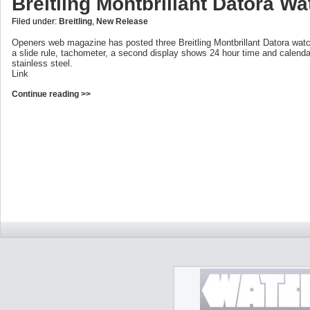
Breitling Montbrillant Datora W
Filed under:
Breitling
,
New Release
Openers web magazine has posted three Breitling Montbrillant Datora wa
a slide rule, tachometer, a second display shows 24 hour time and calenda
stainless steel.
Link
Continue reading >>