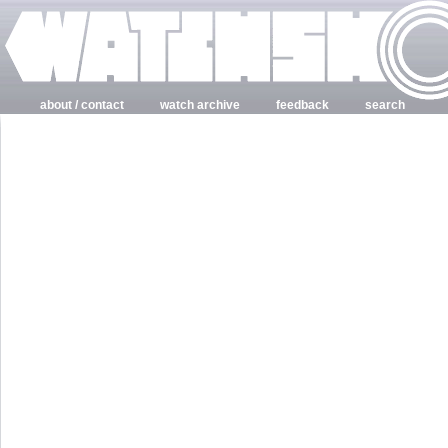
about / contact
watch archive
feedback
search
login
register