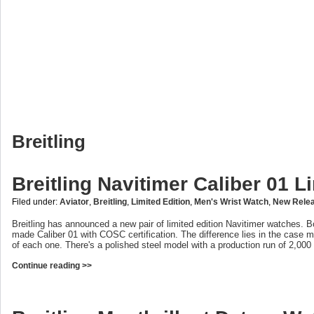
Breitling
Breitling Navitimer Caliber 01 L
Filed under:
Aviator
,
Breitling
,
Limited Edition
,
Men's Wrist Watch
,
New Rele
Breitling has announced a new pair of limited edition Navitimer watches. B
made Caliber 01 with COSC certification. The difference lies in the case 
of each one. There's a polished steel model with a production run of 2,000
Continue reading >>