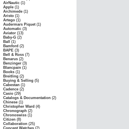
AirNautic
(1)
Apple
(1)
Archimede
(1)
Aristo
(1)
Artego
(1)
Audermars Piquet
(1)
Automatic
(3)
Aviator
(13)
Baby-G
(2)
Ball
(1)
Bamford
(2)
BAPE
(3)
Bell & Ross
(7)
Benarus
(2)
Benzinger
(3)
Blancpain
(1)
Books
(1)
Breitling
(2)
Buying & Selling
(5)
Cabestan
(1)
Cadence
(2)
Casio
(29)
Catalogs & Documentation
(2)
Chinese
(1)
Christopher Ward
(4)
Chronograph
(2)
Chronoswiss
(1)
Citizen
(8)
Collaboration
(25)
Concept Watches
(2)