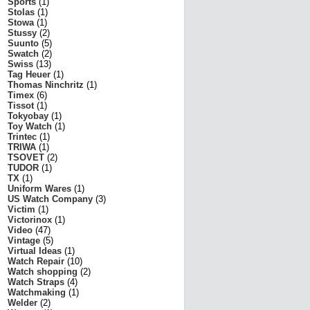
Sports
(1)
Stolas
(1)
Stowa
(1)
Stussy
(2)
Suunto
(5)
Swatch
(2)
Swiss
(13)
Tag Heuer
(1)
Thomas Ninchritz
(1)
Timex
(6)
Tissot
(1)
Tokyobay
(1)
Toy Watch
(1)
Trintec
(1)
TRIWA
(1)
TSOVET
(2)
TUDOR
(1)
TX
(1)
Uniform Wares
(1)
US Watch Company
(3)
Victim
(1)
Victorinox
(1)
Video
(47)
Vintage
(5)
Virtual Ideas
(1)
Watch Repair
(10)
Watch shopping
(2)
Watch Straps
(4)
Watchmaking
(1)
Welder
(2)