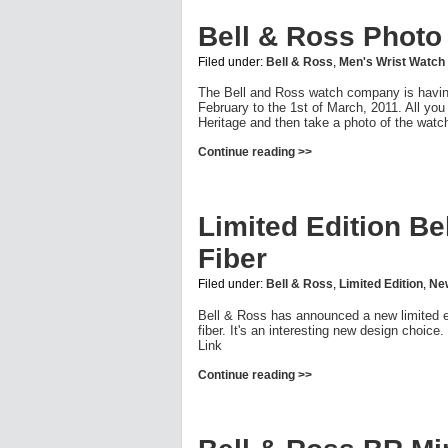
Bell & Ross Photo
Filed under:
Bell & Ross
,
Men's Wrist Watch
The Bell and Ross watch company is having 
February to the 1st of March, 2011. All you
Heritage and then take a photo of the watch
Continue reading >>
Limited Edition B
Fiber
Filed under:
Bell & Ross
,
Limited Edition
,
Ne
Bell & Ross has announced a new limited e
fiber. It's an interesting new design choice
Link
Continue reading >>