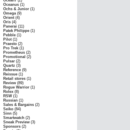
Ocean7
(2)
Oceanus
(1)
Ochs & Junior
(1)
Omega
(9)
Orient
(4)
Oris
(4)
Panerai
(11)
Patek Philippe
(1)
Pebble
(1)
Pilot
(1)
Praesto
(2)
Pro Trek
(1)
Prometheus
(2)
Promotional
(2)
Pulsar
(2)
Quartz
(3)
Reference
(9)
Reissue
(1)
Retail stores
(1)
Review
(89)
Rogue Warrior
(1)
Rolex
(8)
RSW
(1)
Russian
(1)
Sales & Bargains
(2)
Seiko
(84)
Sinn
(5)
Smartwatch
(2)
Sneak Preview
(3)
Sponsors
(2)