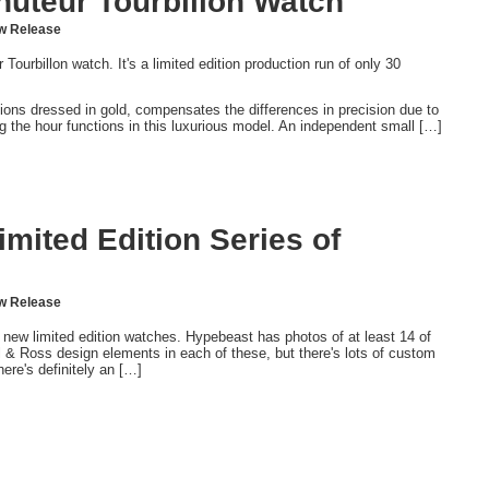
nuteur Tourbillon Watch
w Release
urbillon watch. It's a limited edition production run of only 30
tions dressed in gold, compensates the differences in precision due to
ing the hour functions in this luxurious model. An independent small […]
mited Edition Series of
w Release
new limited edition watches. Hypebeast has photos of at least 14 of
 & Ross design elements in each of these, but there's lots of custom
ere's definitely an […]