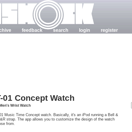
chive
feedback
search
login
register
T-01 Concept Watch
Men's Wrist Watch
Music Time Concept watch. Basically, it's an iPod running a Bell &
 B&R strap. The app allows you to customize the design of the watch
oose from.