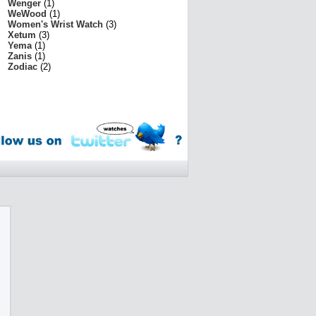
Wenger
(1)
WeWood
(1)
Women's Wrist Watch
(3)
Xetum
(3)
Yema
(1)
Zanis
(1)
Zodiac
(2)