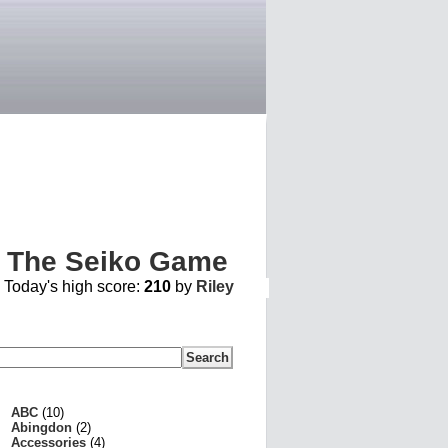
The Seiko Game
ABC
(10)
Abingdon
(2)
Accessories
(4)