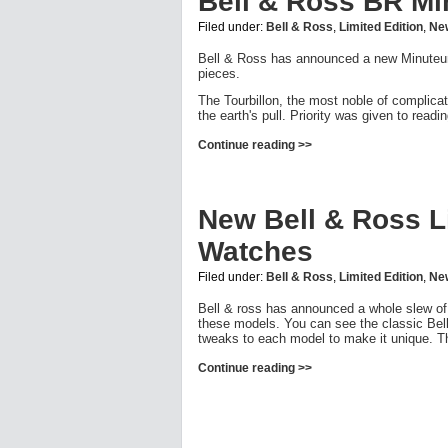
Bell & Ross BR Mi
Filed under:
Bell & Ross
,
Limited Edition
,
Ne
Bell & Ross has announced a new Minuteur To
pieces.
The Tourbillon, the most noble of complica
the earth's pull. Priority was given to read
Continue reading >>
New Bell & Ross Li
Watches
Filed under:
Bell & Ross
,
Limited Edition
,
Ne
Bell & ross has announced a whole slew of 
these models. You can see the classic Bell
tweaks to each model to make it unique. Th
Continue reading >>