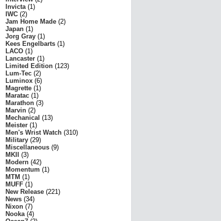
Invicta
(1)
IWC
(2)
Jam Home Made
(2)
Japan
(1)
Jorg Gray
(1)
Kees Engelbarts
(1)
LACO
(1)
Lancaster
(1)
Limited Edition
(123)
Lum-Tec
(2)
Luminox
(6)
Magrette
(1)
Maratac
(1)
Marathon
(3)
Marvin
(2)
Mechanical
(13)
Meister
(1)
Men's Wrist Watch
(310)
Military
(29)
Miscellaneous
(9)
MKII
(3)
Modern
(42)
Momentum
(1)
MTM
(1)
MUFF
(1)
New Release
(221)
News
(34)
Nixon
(7)
Nooka
(4)