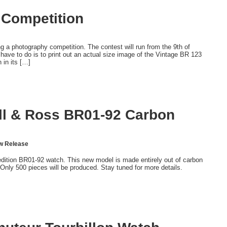
 Competition
a photography competition. The contest will run from the 9th of
 have to do is to print out an actual size image of the Vintage BR 123
 in its […]
ell & Ross BR01-92 Carbon
w Release
dition BR01-92 watch. This new model is made entirely out of carbon
. Only 500 pieces will be produced. Stay tuned for more details.