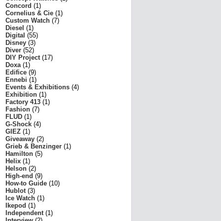
Concord
(1)
Cornelius & Cie
(1)
Custom Watch
(7)
Diesel
(1)
Digital
(55)
Disney
(3)
Diver
(52)
DIY Project
(17)
Doxa
(1)
Edifice
(9)
Ennebi
(1)
Events & Exhibitions
(4)
Exhibition
(1)
Factory 413
(1)
Fashion
(7)
FLUD
(1)
G-Shock
(4)
GIEZ
(1)
Giveaway
(2)
Grieb & Benzinger
(1)
Hamilton
(5)
Helix
(1)
Helson
(2)
High-end
(9)
How-to Guide
(10)
Hublot
(3)
Ice Watch
(1)
Ikepod
(1)
Independent
(1)
Interview
(2)