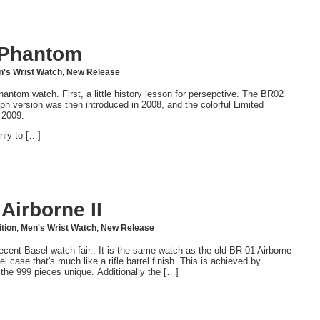
 Phantom
's Wrist Watch
,
New Release
tom watch. First, a little history lesson for persepctive. The BR02
ph version was then introduced in 2008, and the colorful Limited
 2009.
nly to […]
Airborne II
ition
,
Men's Wrist Watch
,
New Release
ecent Basel watch fair.. It is the same watch as the old BR 01 Airborne
l case that's much like a rifle barrel finish. This is achieved by
he 999 pieces unique. Additionally the […]