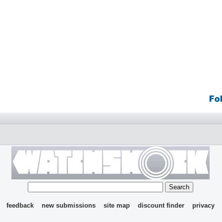
feedback
new submissions
site map
discount finder
privacy