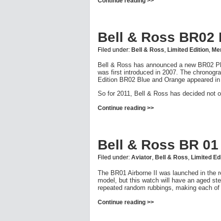
Continue reading >>
Bell & Ross BR02
Filed under:
Bell & Ross
,
Limited Edition
,
Men
Bell & Ross has announced a new BR02 Phan
was first introduced in 2007. The chronogra
Edition BR02 Blue and Orange appeared in
So for 2011, Bell & Ross has decided not o
Continue reading >>
Bell & Ross BR 01 
Filed under:
Aviator
,
Bell & Ross
,
Limited Ed
The BR01 Airborne II was launched in the r
model, but this watch will have an aged stee
repeated random rubbings, making each of t
Continue reading >>