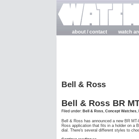
about / contact
watch ar
Bell & Ross
Bell & Ross BR M
Filed under:
Bell & Ross
,
Concept Watches
,
Bell & Ross has announced a new BR MT-01 
Ross application that fits in a holder on a
dial. There's several different styles to ch