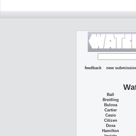
feedback
new submissio
Wat
Ball
Breitling
Bulova
Cartier
Casio
Citizen
Doxa
Hamilton
Invicta