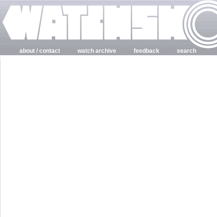
about / contact
watch archive
feedback
search
login
register