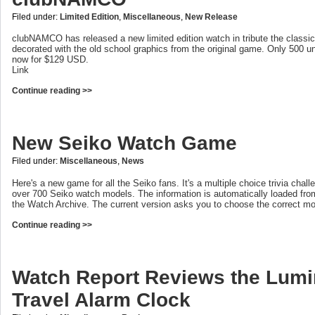
Filed under:
Limited Edition
,
Miscellaneous
,
New Release
clubNAMCO has released a new limited edition watch in tribute the classi
decorated with the old school graphics from the original game. Only 500 un
now for $129 USD.
Link
Continue reading >>
New Seiko Watch Game
Filed under:
Miscellaneous
,
News
Here's a new game for all the Seiko fans. It's a multiple choice trivia chal
over 700 Seiko watch models. The information is automatically loaded fro
the Watch Archive. The current version asks you to choose the correct m
Continue reading >>
Watch Report Reviews the Lum
Travel Alarm Clock