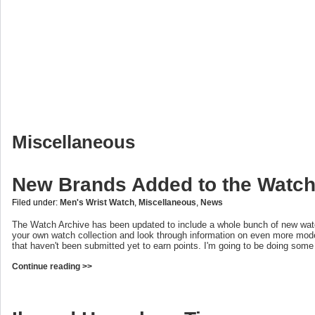
Miscellaneous
New Brands Added to the Watch
Filed under:
Men's Wrist Watch
,
Miscellaneous
,
News
The Watch Archive has been updated to include a whole bunch of new wat
your own watch collection and look through information on even more mod
that haven't been submitted yet to earn points. I'm going to be doing som
Continue reading >>