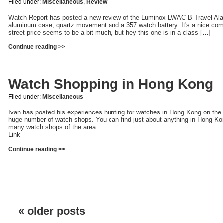
Filed under:
Miscellaneous
,
Review
Watch Report has posted a new review of the Luminox LWAC-B Travel Al
aluminum case, quartz movement and a 357 watch battery. It's a nice co
street price seems to be a bit much, but hey this one is in a class […]
Continue reading >>
Watch Shopping in Hong Kong
Filed under:
Miscellaneous
Ivan has posted his experiences hunting for watches in Hong Kong on the 
huge number of watch shops. You can find just about anything in Hong Ko
many watch shops of the area.
Link
Continue reading >>
« older posts