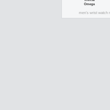
Omega
men's wrist watch 