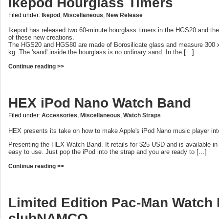
Ikepod Hourglass Timers
Filed under:
Ikepod
,
Miscellaneous
,
New Release
Ikepod has released two 60-minute hourglass timers in the HGS20 and t
of these new creations.
The HGS20 and HGS80 are made of Borosilicate glass and measure 300 x 
kg. The 'sand' inside the hourglass is no ordinary sand. In the […]
Continue reading >>
HEX iPod Nano Watch Band
Filed under:
Accessories
,
Miscellaneous
,
Watch Straps
HEX presents its take on how to make Apple's iPod Nano music player int
Presenting the HEX Watch Band. It retails for $25 USD and is available in 9 
easy to use. Just pop the iPod into the strap and you are ready to […]
Continue reading >>
Limited Edition Pac-Man Watch
clubNAMCO