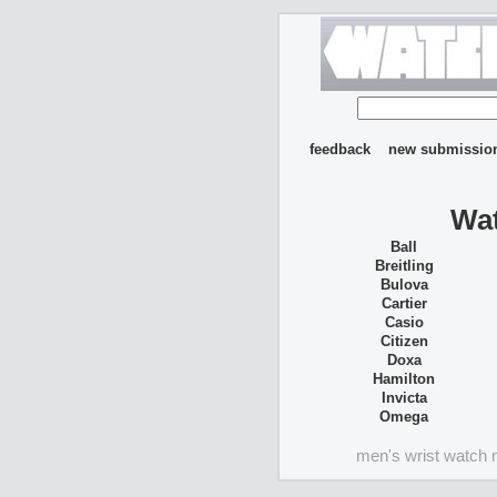
feedback
new submissio
Wat
Ball
Breitling
Bulova
Cartier
Casio
Citizen
Doxa
Hamilton
Invicta
Omega
men's wrist watch 