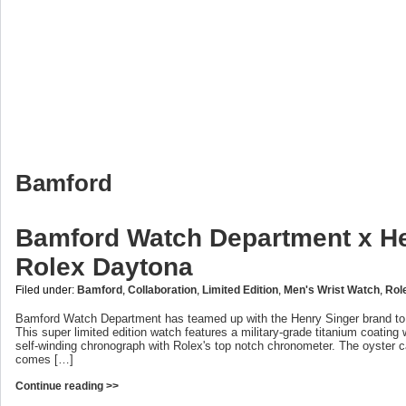
Bamford
Bamford Watch Department x He
Rolex Daytona
Filed under:
Bamford
,
Collaboration
,
Limited Edition
,
Men's Wrist Watch
,
Rol
Bamford Watch Department has teamed up with the Henry Singer brand to
This super limited edition watch features a military-grade titanium coating w
self-winding chronograph with Rolex's top notch chronometer. The oyster 
comes […]
Continue reading >>