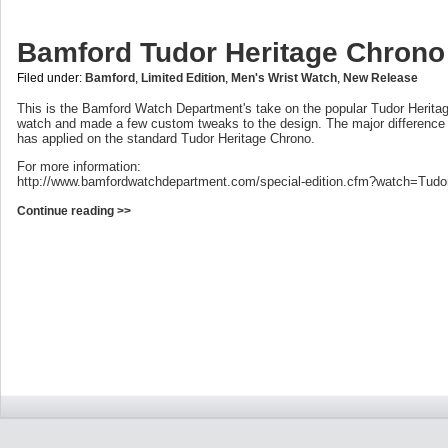
Bamford Tudor Heritage Chrono
Filed under:
Bamford
,
Limited Edition
,
Men's Wrist Watch
,
New Release
This is the Bamford Watch Department's take on the popular Tudor Herita
watch and made a few custom tweaks to the design. The major difference
has applied on the standard Tudor Heritage Chrono.
For more information:
http://www.bamfordwatchdepartment.com/special-edition.cfm?watch=Tudo
Continue reading >>