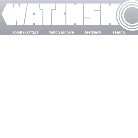
about / contact
watch archive
feedback
search
login
register