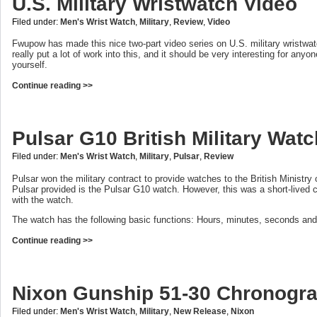
U.S. Military Wristwatch Video
Filed under:
Men's Wrist Watch
,
Military
,
Review
,
Video
Fwupow has made this nice two-part video series on U.S. military wristwa
really put a lot of work into this, and it should be very interesting for anyo
yourself.
Continue reading >>
Pulsar G10 British Military Wat
Filed under:
Men's Wrist Watch
,
Military
,
Pulsar
,
Review
Pulsar won the military contract to provide watches to the British Ministry
Pulsar provided is the Pulsar G10 watch. However, this was a short-lived 
with the watch.
The watch has the following basic functions: Hours, minutes, seconds and
Continue reading >>
Nixon Gunship 51-30 Chronogr
Filed under:
Men's Wrist Watch
,
Military
,
New Release
,
Nixon