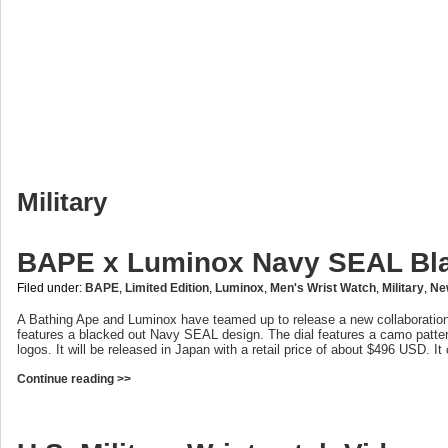
Military
BAPE x Luminox Navy SEAL Bl
Filed under:
BAPE
,
Limited Edition
,
Luminox
,
Men's Wrist Watch
,
Military
,
Ne
A Bathing Ape and Luminox have teamed up to release a new collaboration
features a blacked out Navy SEAL design. The dial features a camo patt
logos. It will be released in Japan with a retail price of about $496 USD. I
Continue reading >>