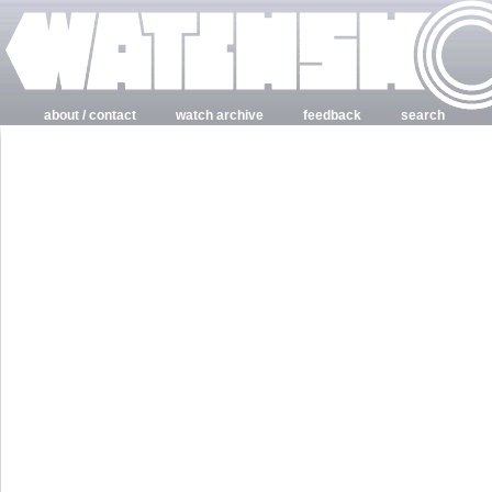
about / contact
watch archive
feedback
search
login
register