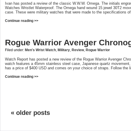
Ivan has posted a review of the classic W.W.W. Omega. The initials engra
Watches Wristlet Waterproof. The Omega hand wound 15 jewel 30T2 movem
case. These were military watches that were made to the specifications of 
Continue reading >>
Rogue Warrior Avenger Chrono
Filed under:
Men's Wrist Watch
,
Military
,
Review
,
Rogue Warrior
Watch Report has posted a new review of the Rogue Warrior Avenger Chron
watch features a 45mm stainless steel case, Japanese quartz movement, sa
has a price of $400 USD and comes on your choice of straps. Follow the lin
Continue reading >>
« older posts