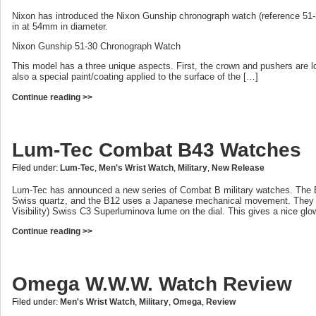
Nixon has introduced the Nixon Gunship chronograph watch (reference 51-
in at 54mm in diameter.
Nixon Gunship 51-30 Chronograph Watch
This model has a three unique aspects. First, the crown and pushers are lo
also a special paint/coating applied to the surface of the […]
Continue reading >>
Lum-Tec Combat B43 Watches
Filed under:
Lum-Tec
,
Men's Wrist Watch
,
Military
,
New Release
Lum-Tec has announced a new series of Combat B military watches. The
Swiss quartz, and the B12 uses a Japanese mechanical movement. The
Visibility) Swiss C3 Superluminova lume on the dial. This gives a nice glow
Continue reading >>
Omega W.W.W. Watch Review
Filed under:
Men's Wrist Watch
,
Military
,
Omega
,
Review