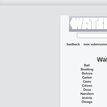
feedback
new submissio
Wat
Ball
Breitling
Bulova
Cartier
Casio
Citizen
Doxa
Hamilton
Invicta
Omega