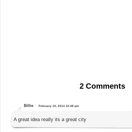
2 Comments
Billie
February 10, 2014 10:48 pm
A great idea really its a great city