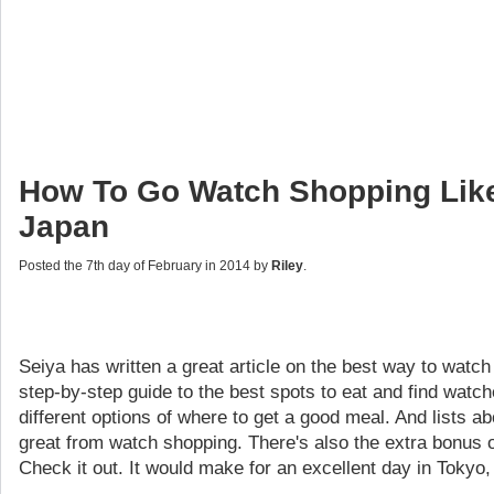
How To Go Watch Shopping Like
Japan
Posted the 7th day of February in 2014 by
Riley
.
Seiya has written a great article on the best way to watch
step-by-step guide to the best spots to eat and find watche
different options of where to get a good meal. And lists ab
great from watch shopping. There's also the extra bonus
Check it out. It would make for an excellent day in Tokyo,