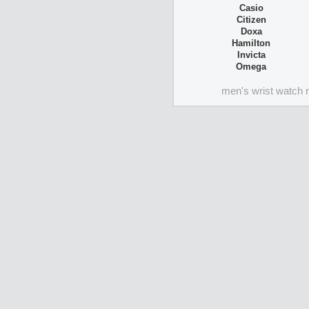
Casio
Citizen
Doxa
Hamilton
Invicta
Omega
men's wrist watch 