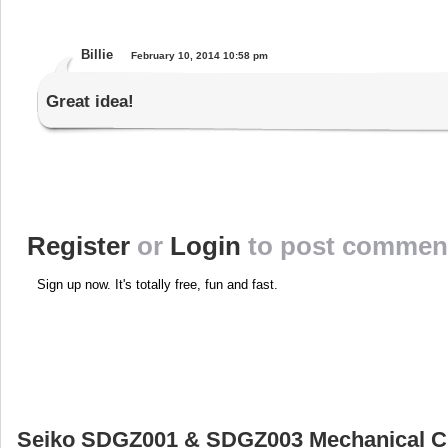
Billie
February 10, 2014 10:58 pm
Great idea!
Register
or
Login
to post commen
Sign up now. It's totally free, fun and fast.
Seiko SDGZ001 & SDGZ003 Mechanical 