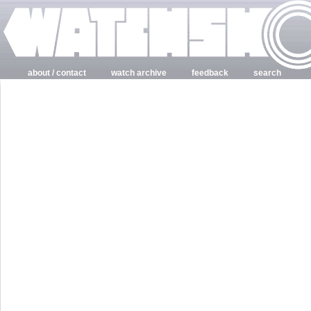
about / contact
watch archive
feedback
search
login
register