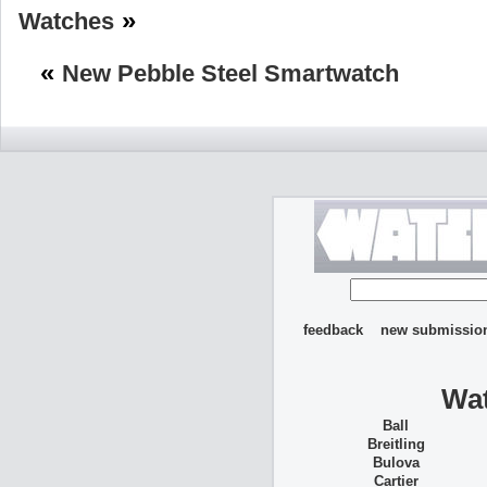
»
Watches
«
New Pebble Steel Smartwatch
feedback
new submissio
Wat
Ball
Breitling
Bulova
Cartier