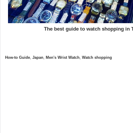
The best guide to watch shopping in 
How-to Guide
,
Japan
,
Men's Wrist Watch
,
Watch shopping