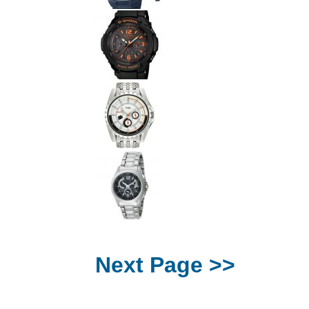
Next Page >>