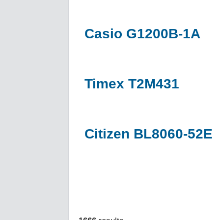
Casio G1200B-1A
Timex T2M431
Citizen BL8060-52E