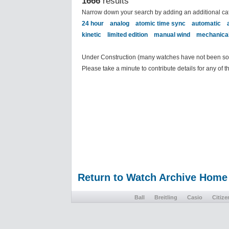
1666
results
Narrow down your search by adding an additional ca
24 hour
analog
atomic time sync
automatic
kinetic
limited edition
manual wind
mechanica
Under Construction (many watches have not been sort
Please take a minute to contribute details for any of 
Return to Watch Archive Home
Ball
Breitling
Casio
Citize