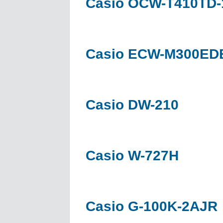
Casio OCW-T410TD
Casio ECW-M300ED
Casio DW-210
Casio W-727H
Casio G-100K-2AJR