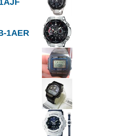
-1AJF
B-1AER