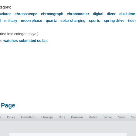
tegory:
aviator
chronoscope
chronograph
chronometer
digital
diver
dual time
l
military
moon phase
quartz
solar charging
sports
spring drive
tide
ed into categories yet)
the
watches submitted so far
.
 Page
n
Doxa
Hamilton
Omega
Oris
Panerai
Rolex
Seiko
Sinn
Su