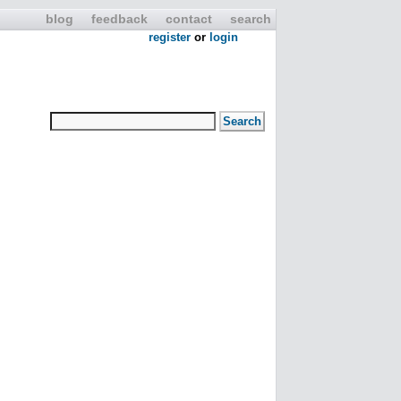
blog
feedback
contact
search
register
or
login