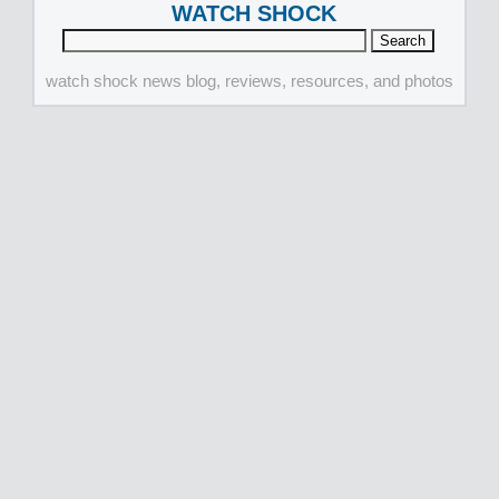
WATCH SHOCK
watch shock news blog, reviews, resources, and photos