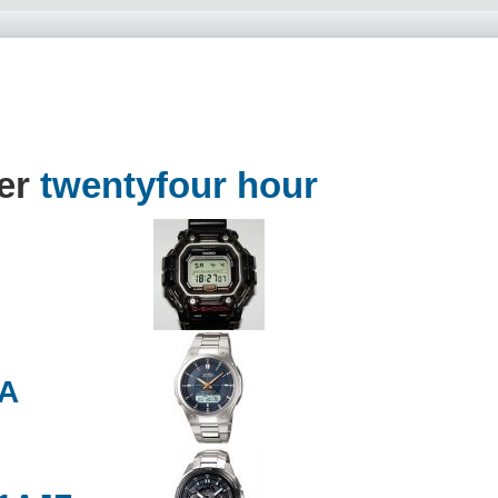
der
twentyfour hour
2A