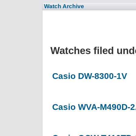
Watch Archive
Watches filed un
Casio DW-8300-1V
Casio WVA-M490D-