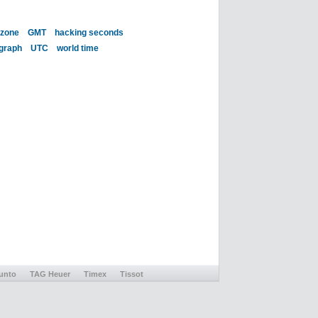
 zone
GMT
hacking seconds
 graph
UTC
world time
unto
TAG Heuer
Timex
Tissot