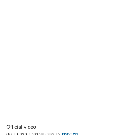
Official video
credit: Casio Japan
submitted by:
beaver99