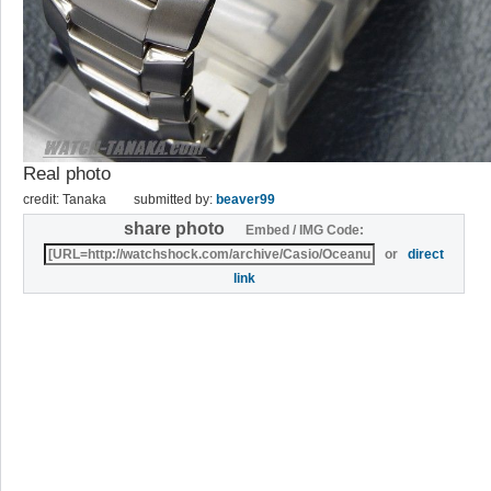
Real photo
credit: Tanaka
submitted by:
beaver99
share photo
Embed / IMG Code:
or
direct
link