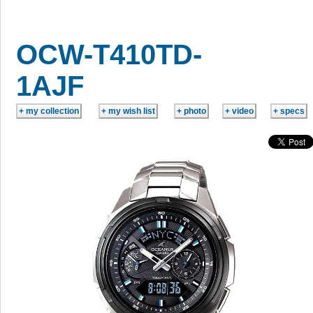
OCW-T410TD-
1AJF