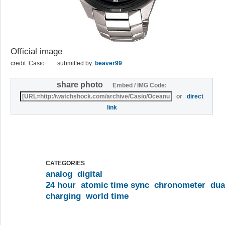
Official image
credit: Casio
submitted by:
beaver99
share photo
Embed / IMG Code:
or
direct
link
CATEGORIES
analog
digital
24 hour
atomic time sync
chronometer
dua
charging
world time