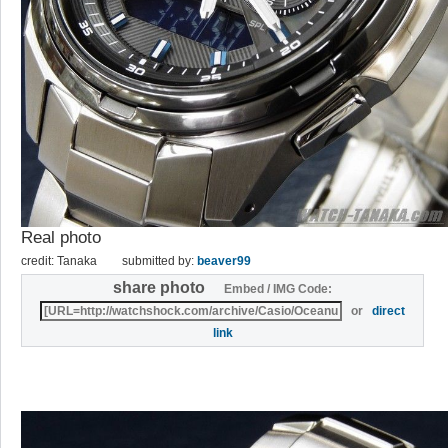
Real photo
credit: Tanaka
submitted by:
beaver99
share photo
Embed / IMG Code:
or
direct
link