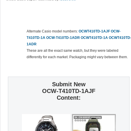
Alternate Casio model numbers:
OCWT410TD-1AJF
OCW-
T410TD-1A
OCW-T410TD-1ADR
OCWT410TD-1A
OCWT410TD
1ADR
These are all the exact same watch, but they were labeled
differently for each market. Packaging might vary between them.
Submit New
OCW-T410TD-1AJF
Content: