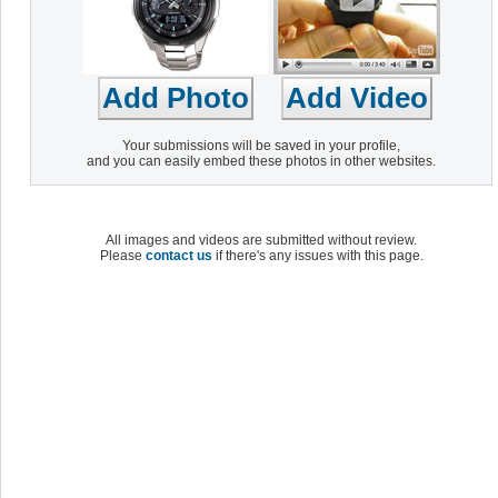
Your submissions will be saved in your profile,
and you can easily embed these photos in other websites.
All images and videos are submitted without review.
Please
contact us
if there's any issues with this page.