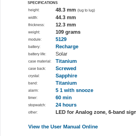
SPECIFICATIONS
48.3 mm
height:
(lug to lug)
44.3 mm
width:
12.3 mm
thickness:
109 grams
weight:
5129
module:
Recharge
battery:
Solar
battery life:
Titanium
case material:
Screwed
case back:
Sapphire
crystal:
Titanium
band:
5 1 with snooze
alarm:
60 min
timer:
24 hours
stopwatch:
LED for Analog zone, 6-band sign
other:
View the User Manual Online