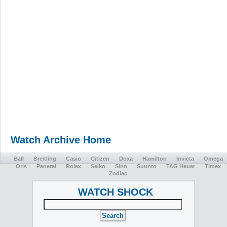
Watch Archive Home
Ball
Breitling
Casio
Citizen
Doxa
Hamilton
Invicta
Omega
Oris
Panerai
Rolex
Seiko
Sinn
Suunto
TAG Heuer
Timex
Zodiac
WATCH SHOCK