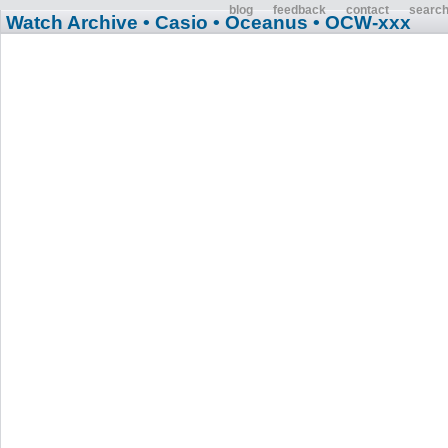
blog
feedback
contact
searc
Watch Archive
• Casio
• Oceanus
• OCW-xxx