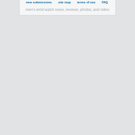
new submissions
site map
terms of use
FAQ
men's wrist watch news, reviews, photos, and video