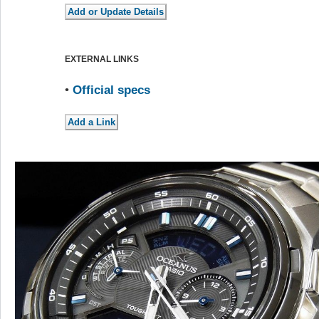
EXTERNAL LINKS
•
Official specs