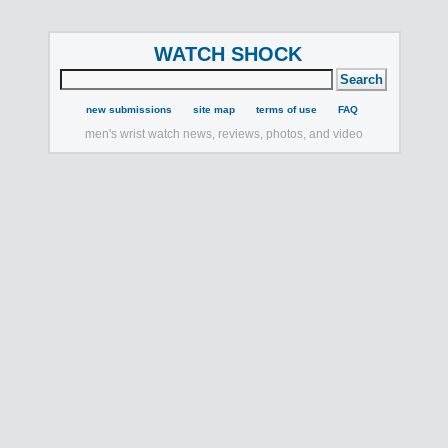
WATCH SHOCK
new submissions
site map
terms of use
FAQ
men's wrist watch news, reviews, photos, and video