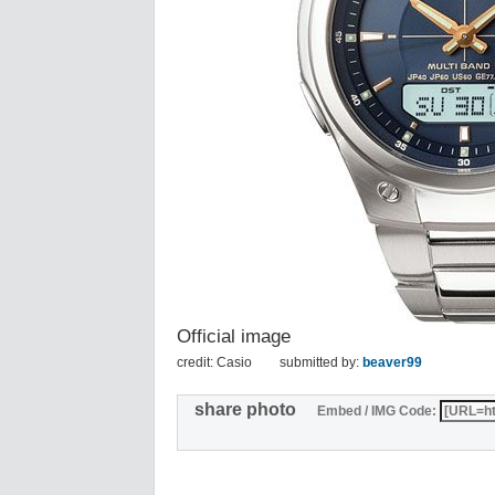
Official image
credit: Casio
submitted by:
beaver99
share photo
Embed / IMG Code: