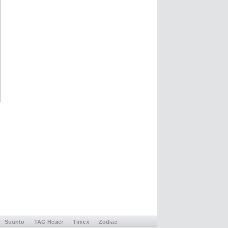
Suunto
TAG Heuer
Timex
Zodiac