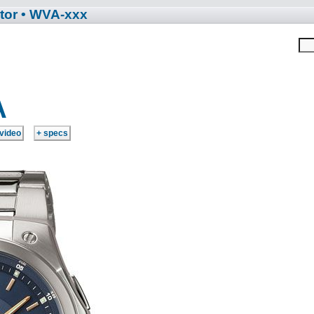
tor
• WVA-xxx
A