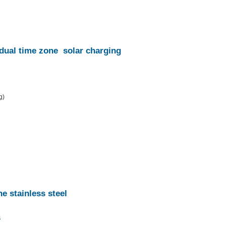
dual time zone
solar charging
g)
he stainless steel
s