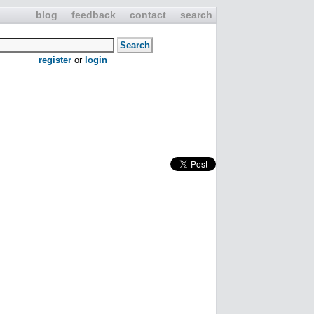
blog
feedback
contact
search
register
or
login