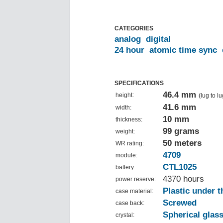
CATEGORIES
analog
digital
24 hour
atomic time sync
SPECIFICATIONS
46.4 mm
height:
(lug to lu
41.6 mm
width:
10 mm
thickness:
99 grams
weight:
50 meters
WR rating:
4709
module:
CTL1025
battery:
4370 hours
power reserve:
Plastic under t
case material:
Screwed
case back:
Spherical glas
crystal: