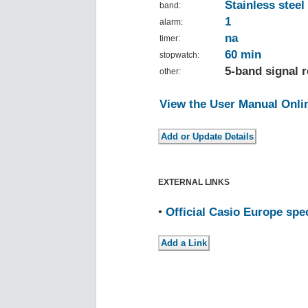
Stainless steel
band:
1
alarm:
na
timer:
60 min
stopwatch:
5-band signal r
other:
View the User Manual Onli
EXTERNAL LINKS
•
Official Casio Europe spe