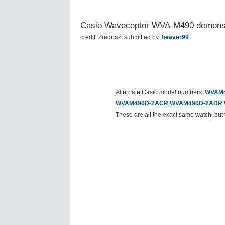
Casio Waveceptor WVA-M490 demonst
credit: ZrednaZ
submitted by:
beaver99
Alternate Casio model numbers:
WVAM4
WVAM490D-2ACR
WVAM490D-2ADR
These are all the exact same watch, but