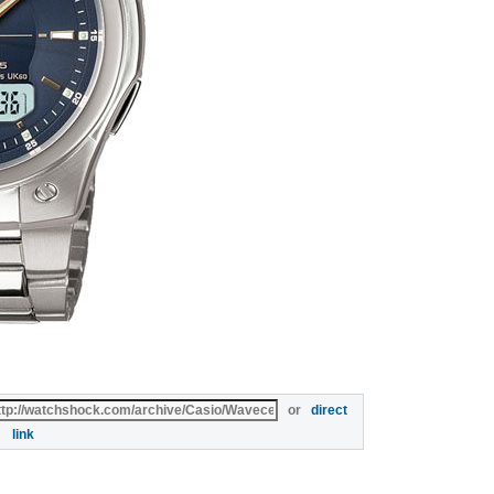
or
direct
link