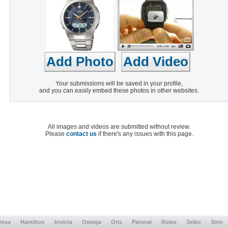
Your submissions will be saved in your profile,
and you can easily embed these photos in other websites.
All images and videos are submitted without review.
Please
contact us
if there's any issues with this page.
Doxa
Hamilton
Invicta
Omega
Oris
Panerai
Rolex
Seiko
Sinn