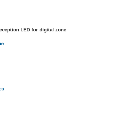
eception LED for digital zone
ne
cs