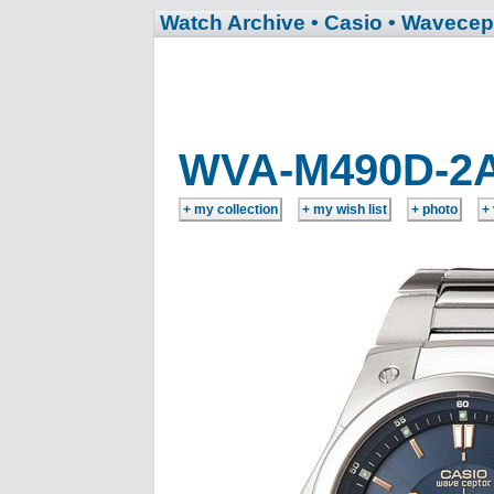
Watch Archive
• Casio
• Wavecep
WVA-M490D-2