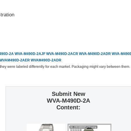
ration
90D-2A
WVA-M490D-2AJF
WVA-M490D-2ACR
WVA-M490D-2ADR
WVA-M490
WVAM490D-2AER
WVAM490D-2ADR
 they were labeled differently for each market. Packaging might vary between them.
Submit New
WVA-M490D-2A
Content: