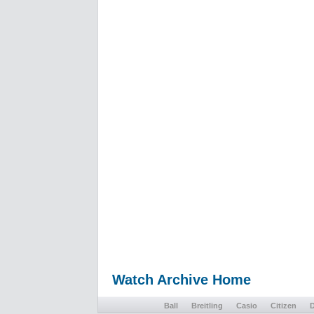
Watch Archive Home
Ball
Breitling
Casio
Citizen