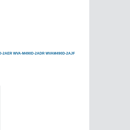
D-2AER
WVA-M490D-2ADR
WVAM490D-2AJF