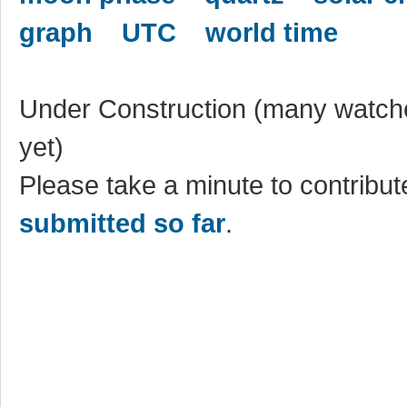
graph
UTC
world time
Under Construction (many watche
yet)
Please take a minute to contribute
submitted so far
.