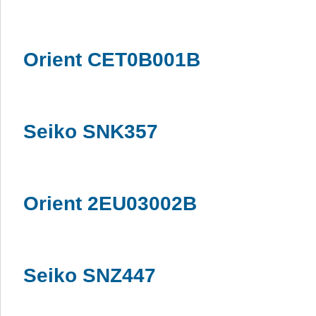
Orient CET0B001B
Seiko SNK357
Orient 2EU03002B
Seiko SNZ447