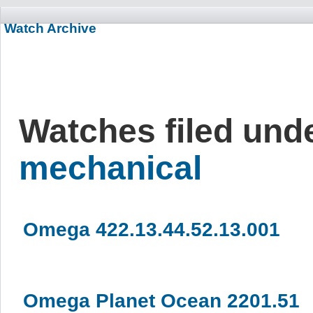
Watch Archive
Watches filed und
mechanical
Omega 422.13.44.52.13.001
Omega Planet Ocean 2201.51