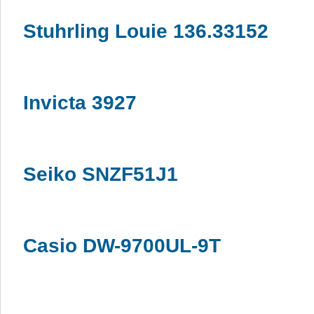
Stuhrling Louie 136.33152
Invicta 3927
Seiko SNZF51J1
Casio DW-9700UL-9T