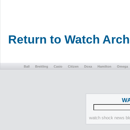
Return to Watch Arc
Ball
Breitling
Casio
Citizen
Doxa
Hamilton
Omega
WA
watch shock news blo