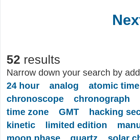
Nex
52
results
Narrow down your search by addi
24 hour
analog
atomic time
chronoscope
chronograph
time zone
GMT
hacking se
kinetic
limited edition
manu
moon phase
quartz
solar c