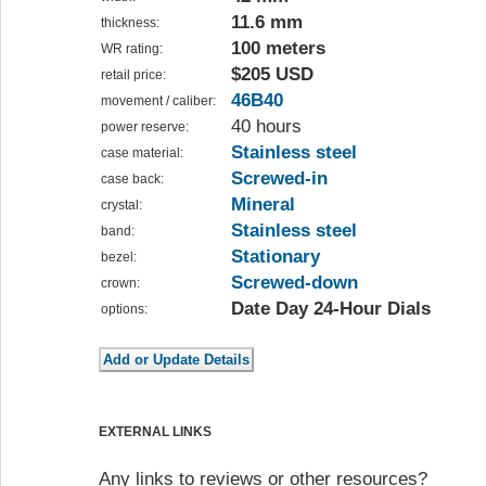
11.6 mm
thickness:
100 meters
WR rating:
$205 USD
retail price:
46B40
movement / caliber:
40 hours
power reserve:
Stainless steel
case material:
Screwed-in
case back:
Mineral
crystal:
Stainless steel
band:
Stationary
bezel:
Screwed-down
crown:
Date Day 24-Hour Dials
options:
EXTERNAL LINKS
Any links to reviews or other resources?