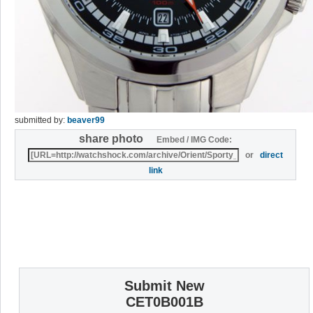
submitted by:
beaver99
share photo
Embed / IMG Code:
or
direct
link
Submit New
CET0B001B