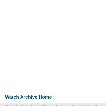
Watch Archive Home