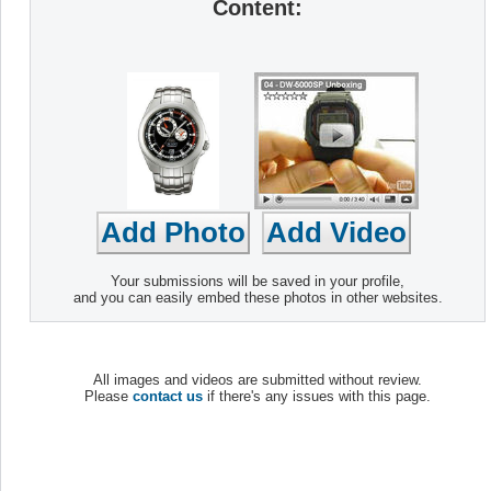
Content:
Your submissions will be saved in your profile,
and you can easily embed these photos in other websites.
All images and videos are submitted without review.
Please
contact us
if there's any issues with this page.