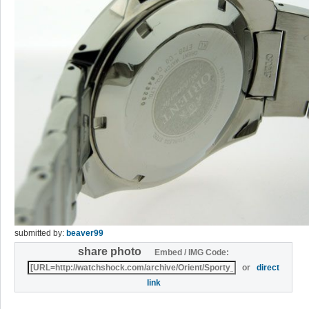
submitted by:
beaver99
share photo
Embed / IMG Code:
or
direct
link