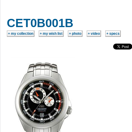
CET0B001B