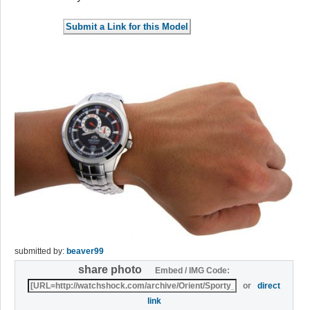
submitted by:
beaver99
share photo
Embed / IMG Code:
or
direct
link