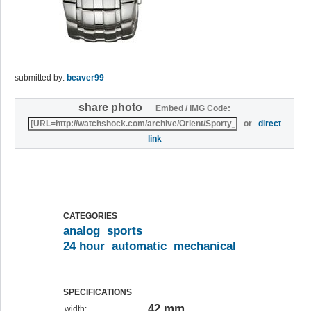
submitted by:
beaver99
share photo
Embed / IMG Code:
or
direct
link
CATEGORIES
analog
sports
24 hour
automatic
mechanical
SPECIFICATIONS
42 mm
width: