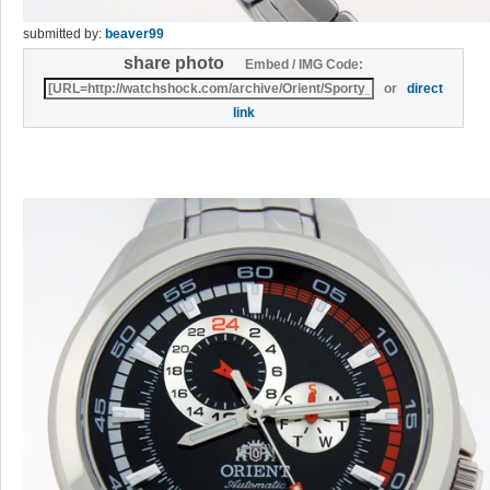
submitted by:
beaver99
share photo
Embed / IMG Code:
or
direct
link