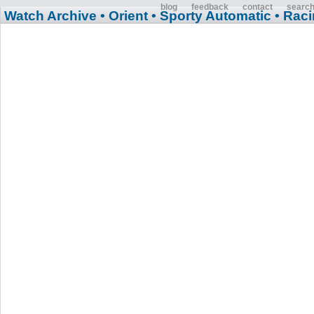
blog
feedback
contact
searc
Watch Archive
• Orient
• Sporty Automatic
• Rac