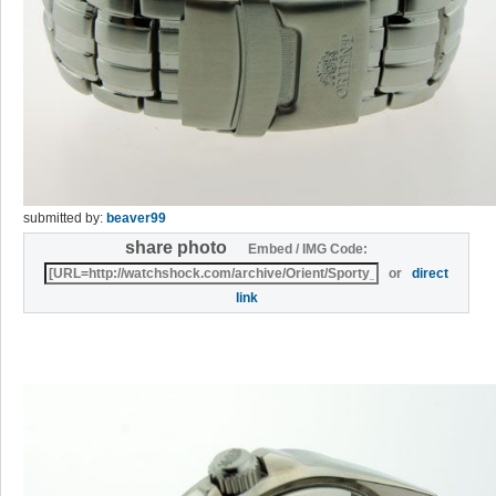
submitted by:
beaver99
share photo
Embed / IMG Code:
or
direct
link