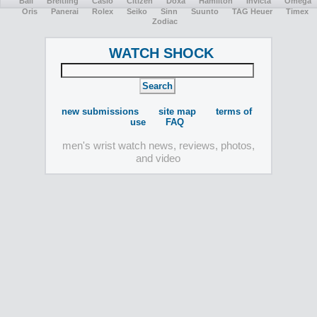
Ball
Breitling
Casio
Citizen
Doxa
Hamilton
Invicta
Omega
Oris
Panerai
Rolex
Seiko
Sinn
Suunto
TAG Heuer
Timex
Zodiac
WATCH SHOCK
new submissions
site map
terms of
use
FAQ
men's wrist watch news, reviews, photos,
and video