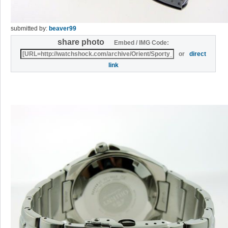
submitted by:
beaver99
share photo
Embed / IMG Code:
or
direct
link