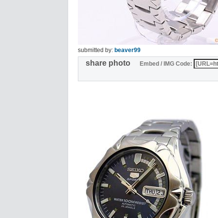
submitted by:
beaver99
share photo
Embed / IMG Code: