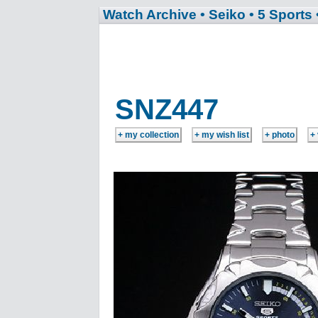
Watch Archive
• Seiko
• 5 Sports
SNZ447