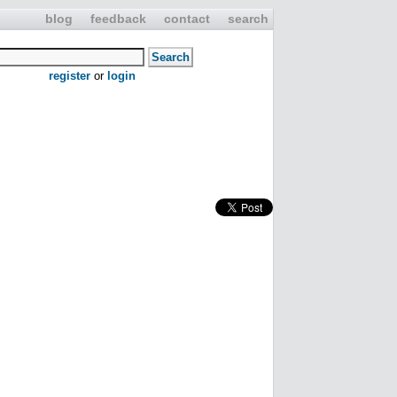
blog
feedback
contact
search
register
or
login