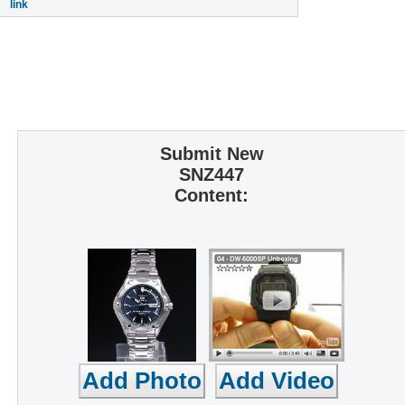
link
Submit New
SNZ447
Content: