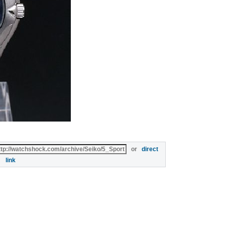
or
direct
link