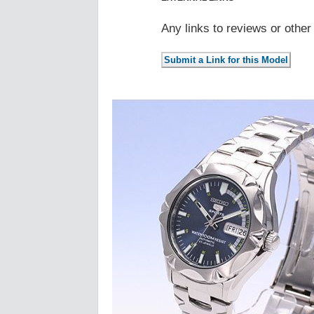
Any links to reviews or othe