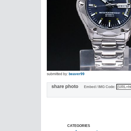
submitted by:
beaver99
share photo
Embed / IMG Code:
CATEGORIES