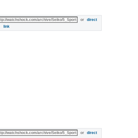
or
direct
link
or
direct