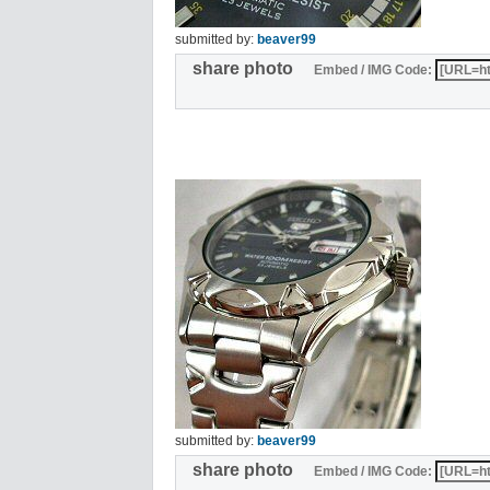
submitted by:
beaver99
share photo
Embed / IMG Code:
submitted by:
beaver99
share photo
Embed / IMG Code: