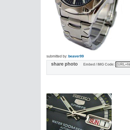
submitted by:
beaver99
share photo
Embed / IMG Code: