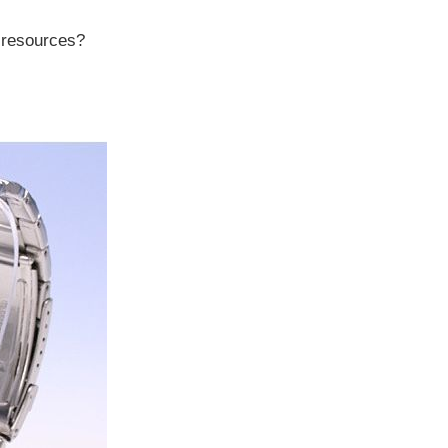
r resources?