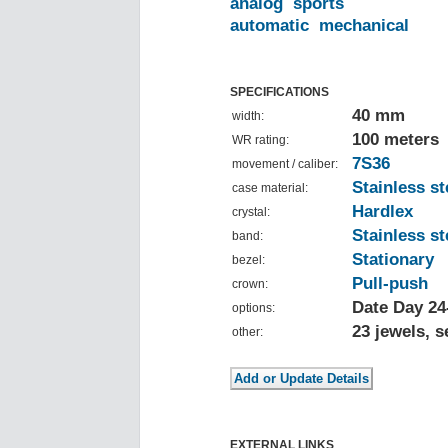
analog
sports
automatic
mechanical
SPECIFICATIONS
40 mm
width:
100 meters
WR rating:
7S36
movement / caliber:
Stainless st
case material:
Hardlex
crystal:
Stainless st
band:
Stationary
bezel:
Pull-push
crown:
Date Day 24
options:
23 jewels, 
other:
EXTERNAL LINKS