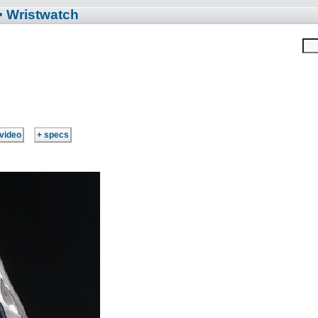
• Wristwatch