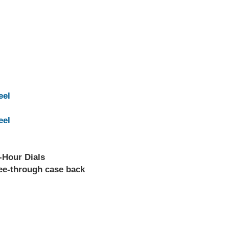
eel
eel
-Hour Dials
see-through case back