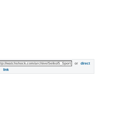
or
direct
link