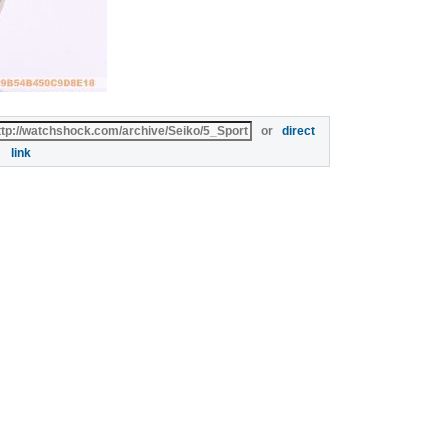
or
direct
link