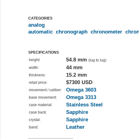
CATEGORIES
analog
automatic
chronograph
chronometer
chro
SPECIFICATIONS
54.8 mm
height:
(lug to lug)
44 mm
width:
15.2 mm
thickness:
$7300 USD
retail price:
Omega 3603
movement / caliber:
Omega 3313
base movement:
Stainless Steel
case material:
Sapphire
case back:
Sapphire
crystal:
Leather
band: