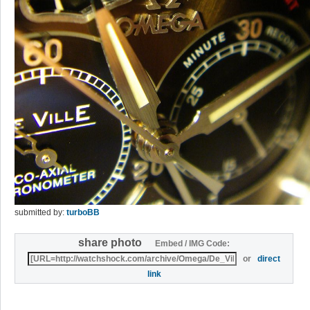
submitted by:
turboBB
share photo
Embed / IMG Code:
or
direct
link