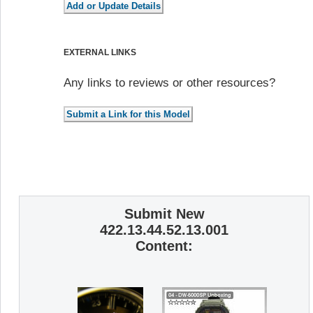
EXTERNAL LINKS
Any links to reviews or other resources?
Submit New
422.13.44.52.13.001
Content: