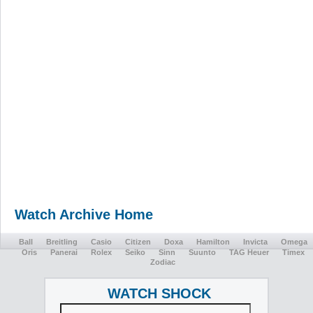
Watch Archive Home
Ball
Breitling
Casio
Citizen
Doxa
Hamilton
Invicta
Omega
Oris
Panerai
Rolex
Seiko
Sinn
Suunto
TAG Heuer
Timex
Zodiac
WATCH SHOCK