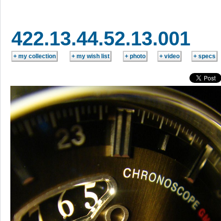
422.13.44.52.13.001