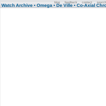
blog
feedback
contact
searc
Watch Archive
• Omega
• De Ville
• Co-Axial Ch