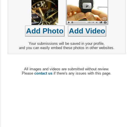
Your submissions will be saved in your profile,
and you can easily embed these photos in other websites.
All images and videos are submitted without review.
Please
contact us
if there's any issues with this page.