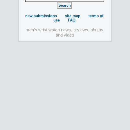
new submissions
site map
terms of
use
FAQ
men's wrist watch news, reviews, photos,
and video