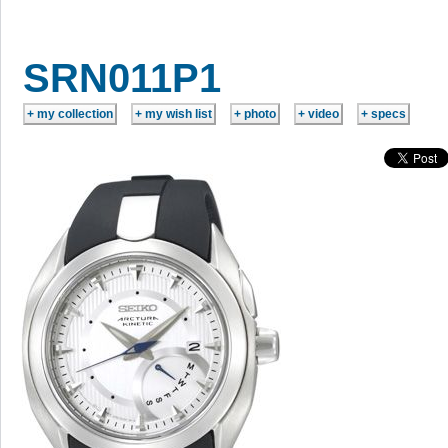
SRN011P1