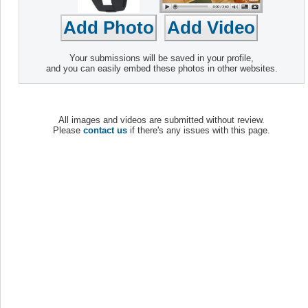
Your submissions will be saved in your profile,
and you can easily embed these photos in other websites.
All images and videos are submitted without review.
Please
contact us
if there's any issues with this page.