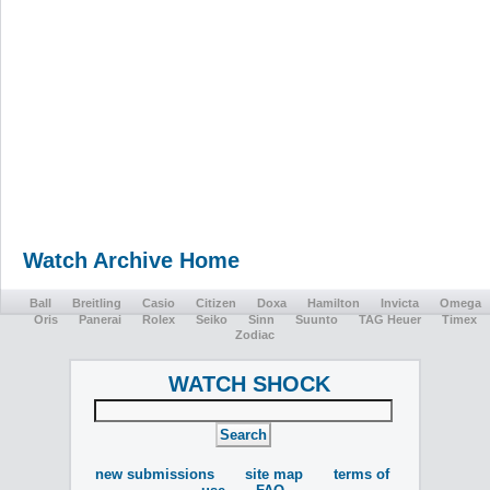
Watch Archive Home
Ball
Breitling
Casio
Citizen
Doxa
Hamilton
Invicta
Omega
Oris
Panerai
Rolex
Seiko
Sinn
Suunto
TAG Heuer
Timex
Zodiac
WATCH SHOCK
new submissions
site map
terms of