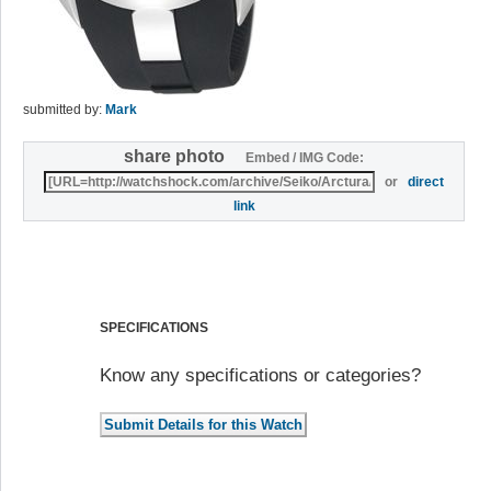
submitted by:
Mark
share photo
Embed / IMG Code:
or
direct
link
SPECIFICATIONS
Know any specifications or categories?