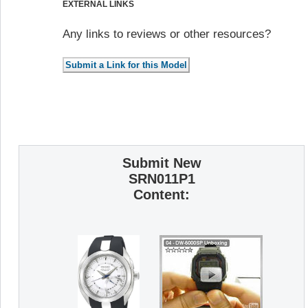
EXTERNAL LINKS
Any links to reviews or other resources?
Submit New
SRN011P1
Content: