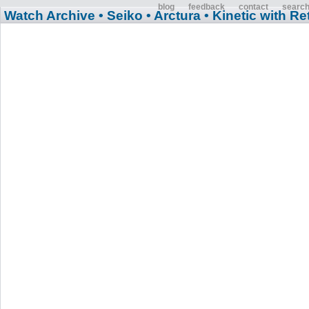
blog
feedback
contact
searc
Watch Archive
• Seiko
• Arctura
• Kinetic with R