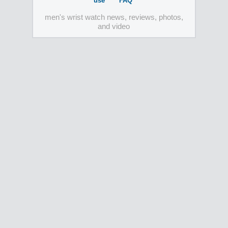
use
FAQ
men's wrist watch news, reviews, photos,
and video