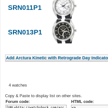
SRN011P1
SRN013P1
4 watches
Copy & Paste to display list on other sites.
Forum code:
HTML code: