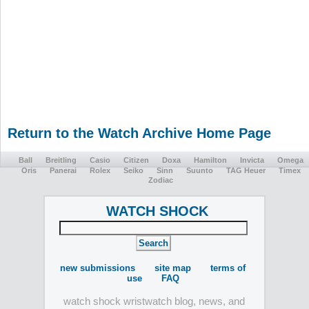
Return to the Watch Archive Home Page
Ball
Breitling
Casio
Citizen
Doxa
Hamilton
Invicta
Omega
Oris
Panerai
Rolex
Seiko
Sinn
Suunto
TAG Heuer
Timex
Zodiac
WATCH SHOCK
new submissions
site map
terms of
use
FAQ
watch shock wristwatch blog, news, and