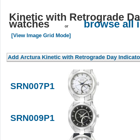
Kinetic with Retrograde Da
watches
browse all
or
[View Image Grid Mode]
SRN007P1
SRN009P1