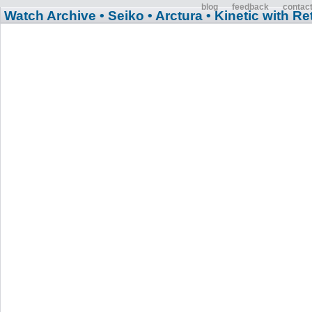
blog
feedback
contac
Watch Archive
• Seiko
• Arctura
• Kinetic with R