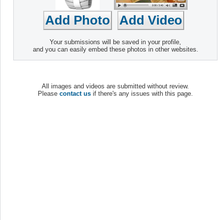
Your submissions will be saved in your profile,
and you can easily embed these photos in other websites.
All images and videos are submitted without review.
Please
contact us
if there's any issues with this page.