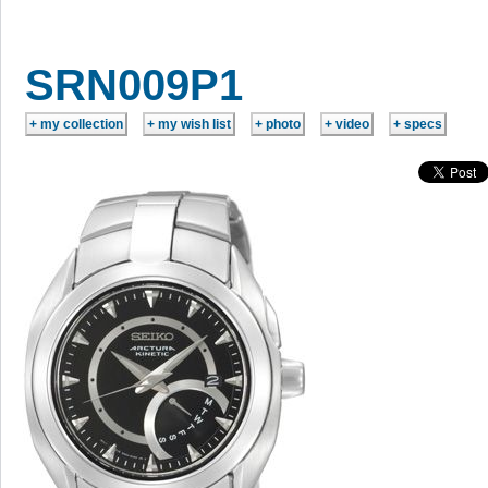
SRN009P1