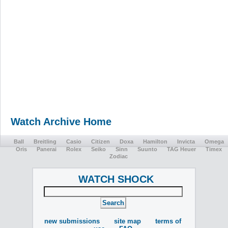
Watch Archive Home
Ball
Breitling
Casio
Citizen
Doxa
Hamilton
Invicta
Omega
Oris
Panerai
Rolex
Seiko
Sinn
Suunto
TAG Heuer
Timex
Zodiac
WATCH SHOCK
new submissions
site map
terms of