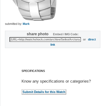
submitted by:
Mark
share photo
Embed / IMG Code:
or
direct
link
SPECIFICATIONS
Know any specifications or categories?