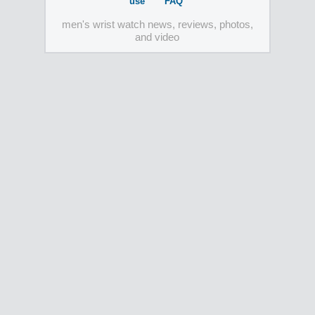
use
FAQ
men's wrist watch news, reviews, photos,
and video