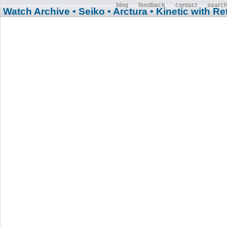
blog
feedback
contact
searc
Watch Archive
• Seiko
• Arctura
• Kinetic with R