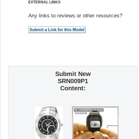
EXTERNAL LINKS
Any links to reviews or other resources?
Submit New
SRN009P1
Content: