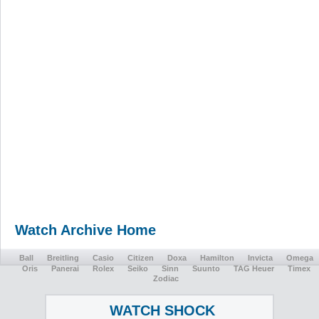
Watch Archive Home
Ball
Breitling
Casio
Citizen
Doxa
Hamilton
Invicta
Omega
Oris
Panerai
Rolex
Seiko
Sinn
Suunto
TAG Heuer
Timex
Zodiac
WATCH SHOCK