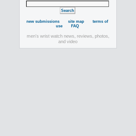
new submissions
site map
terms of
use
FAQ
men's wrist watch news, reviews, photos,
and video