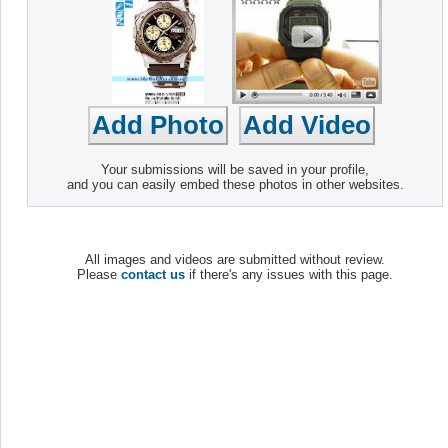
Your submissions will be saved in your profile,
and you can easily embed these photos in other websites.
All images and videos are submitted without review.
Please
contact us
if there's any issues with this page.