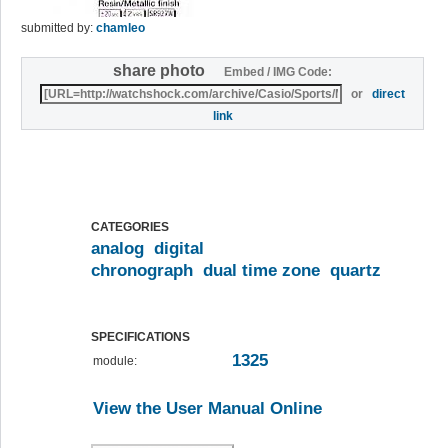
submitted by:
chamleo
share photo
Embed / IMG Code:
or
direct
link
CATEGORIES
analog
digital
chronograph
dual time zone
quartz
SPECIFICATIONS
1325
module:
View the User Manual Online