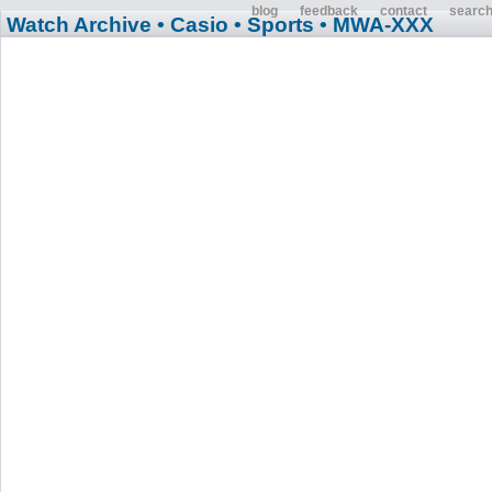
blog
feedback
contact
searc
Watch Archive
• Casio
• Sports
• MWA-XXX