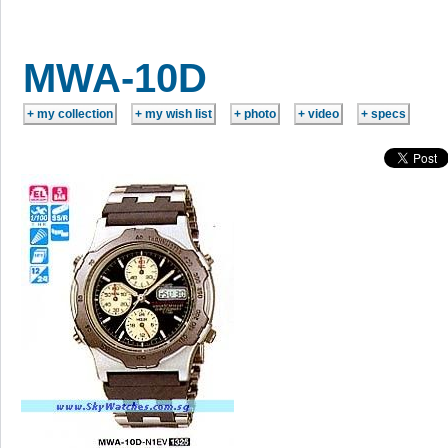
MWA-10D