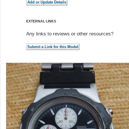
EXTERNAL LINKS
Any links to reviews or other resources?