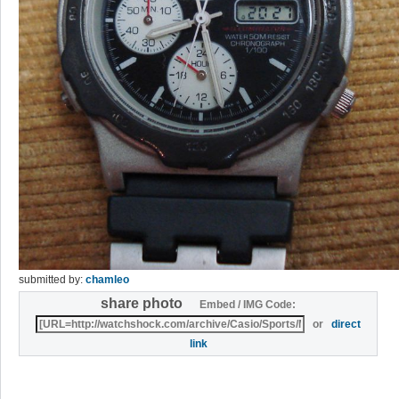
submitted by:
chamleo
share photo
Embed / IMG Code:
or
direct
link