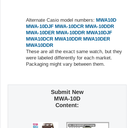
Alternate Casio model numbers:
MWA10D
MWA-10DJF
MWA-10DCR
MWA-10DDR
MWA-10DER
MWA-10DDR
MWA10DJF
MWA10DCR
MWA10DDR
MWA10DER
MWA10DDR
These are all the exact same watch, but they
were labeled differently for each market.
Packaging might vary between them.
Submit New
MWA-10D
Content: