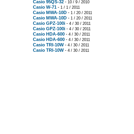
Casio 95QS-32
-
10 / 9 / 2010
Casio W-71
-
1 / 1 / 2011
Casio MWA-10D
-
1 / 20 / 2011
Casio MWA-10D
-
1 / 20 / 2011
Casio GPZ-100i
-
4 / 30 / 2011
Casio GPZ-100i
-
4 / 30 / 2011
Casio HDA-600
-
4 / 30 / 2011
Casio HDA-600
-
4 / 30 / 2011
Casio TRI-10W
-
4 / 30 / 2011
Casio TRI-10W
-
4 / 30 / 2011