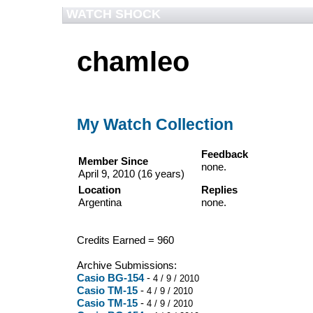
WATCH SHOCK
chamleo
My Watch Collection
Feedback
Member Since
none.
April 9, 2010 (16 years)
Location
Replies
Argentina
none.
Credits Earned = 960
Archive Submissions:
Casio BG-154
-
4 / 9 / 2010
Casio TM-15
-
4 / 9 / 2010
Casio TM-15
-
4 / 9 / 2010