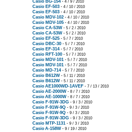
Casio BG-154
-
4 / 9 / 2010
Casio EF-503
-
4 / 10 / 2010
Casio EF-503
-
4 / 10 / 2010
Casio MDV-102
-
4 / 10 / 2010
Casio MDV-105
-
4 / 10 / 2010
Casio CA-53W
-
5 / 2 / 2010
Casio CA-53W
-
5 / 2 / 2010
Casio EF-525
-
5 / 7 / 2010
Casio DBC-30
-
5 / 7 / 2010
Casio EF-314
-
5 / 7 / 2010
Casio RFT-100
-
5 / 7 / 2010
Casio MDV-101
-
5 / 7 / 2010
Casio MDV-101
-
5 / 7 / 2010
Casio MD-714
-
5 / 7 / 2010
Casio B612W
-
5 / 11 / 2010
Casio B612W
-
5 / 11 / 2010
Casio AE1000WD-1AVEF
-
7 / 13 / 2010
Casio AE-2000W
-
8 / 7 / 2010
Casio AE-1000W
-
8 / 7 / 2010
Casio F-91W-3DG
-
9 / 3 / 2010
Casio F-91W-9Q
-
9 / 3 / 2010
Casio F-91W-9Q
-
9 / 3 / 2010
Casio F-91W-3DG
-
9 / 3 / 2010
Casio MTP-1131
-
9 / 3 / 2010
Casio A-158W
-
9 / 19 / 2010