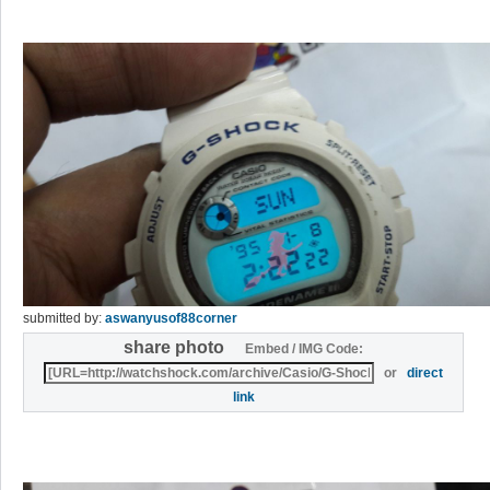
submitted by:
aswanyusof88corner
share photo
Embed / IMG Code:
or
direct
link