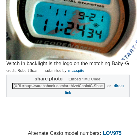
Witch in backlight is the logo on the matching Baby-G
credit: Robert Soar
submitted by:
macspite
share photo
Embed / IMG Code:
or
direct
link
Alternate Casio model numbers:
LOV975