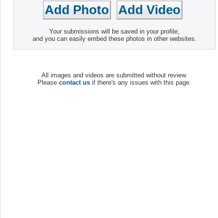
Your submissions will be saved in your profile,
and you can easily embed these photos in other websites.
All images and videos are submitted without review.
Please
contact us
if there's any issues with this page.