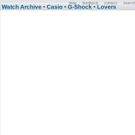
blog
feedback
contact
searc
Watch Archive
• Casio
• G-Shock
• Lovers