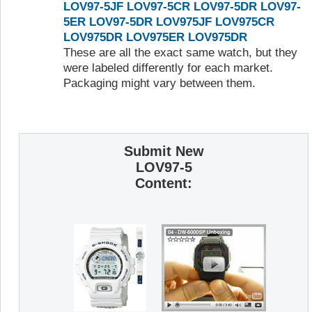
LOV97-5JF
LOV97-5CR
LOV97-5DR
LOV97-
5ER
LOV97-5DR
LOV975JF
LOV975CR
LOV975DR
LOV975ER
LOV975DR
These are all the exact same watch, but they
were labeled differently for each market.
Packaging might vary between them.
Submit New
LOV97-5
Content: