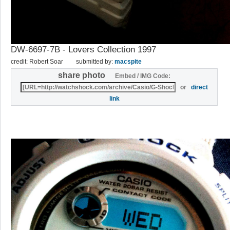
DW-6697-7B - Lovers Collection 1997
credit: Robert Soar
submitted by:
macspite
share photo
Embed / IMG Code:
or
direct
link