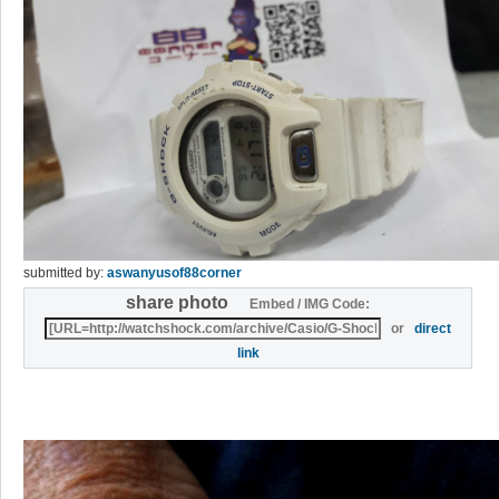
submitted by:
aswanyusof88corner
share photo
Embed / IMG Code:
or
direct
link