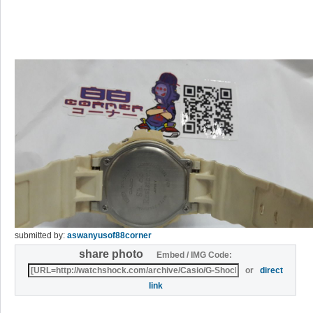
submitted by:
aswanyusof88corner
share photo
Embed / IMG Code:
or
direct
link