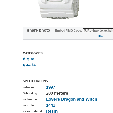
share photo
Embed / IMG Code:
link
CATEGORIES
digital
quartz
SPECIFICATIONS
1997
released:
200 meters
WR rating:
Lovers Dragon and Witch
nickname:
1441
module:
Resin
case material: