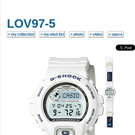
LOV97-5