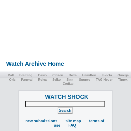
Watch Archive Home
Ball
Breitling
Casio
Citizen
Doxa
Hamilton
Invicta
Omega
Oris
Panerai
Rolex
Seiko
Sinn
Suunto
TAG Heuer
Timex
Zodiac
WATCH SHOCK
new submissions
site map
terms of
use
FAQ