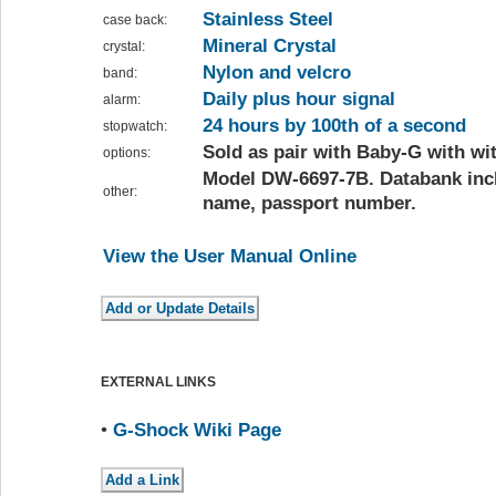
Stainless Steel
case back:
Mineral Crystal
crystal:
Nylon and velcro
band:
Daily plus hour signal
alarm:
24 hours by 100th of a second
stopwatch:
Sold as pair with Baby-G with wi
options:
Model DW-6697-7B. Databank incl
other:
name, passport number.
View the User Manual Online
EXTERNAL LINKS
•
G-Shock Wiki Page