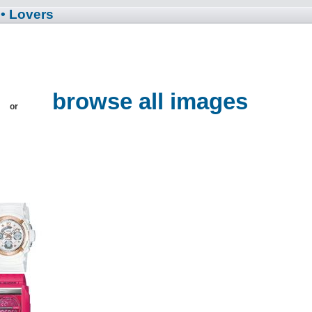
• Lovers
browse all images
or