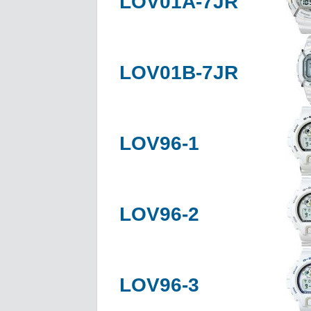
LOV01A-7JR
LOV01B-7JR
LOV96-1
LOV96-2
LOV96-3