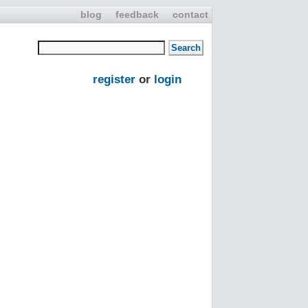
blog
feedback
contact
register
or
login