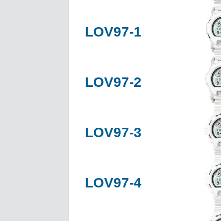
LOV97-1
LOV97-2
LOV97-3
LOV97-4