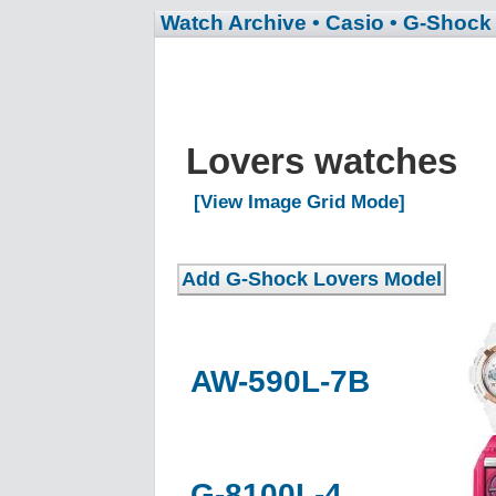
Watch Archive
• Casio
• G-Shock
Lovers watches
[View Image Grid Mode]
AW-590L-7B
G-8100L-4