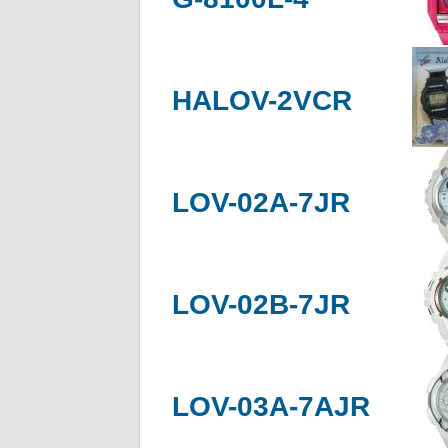
HALOV-2VCR
LOV-02A-7JR
LOV-02B-7JR
LOV-03A-7AJR