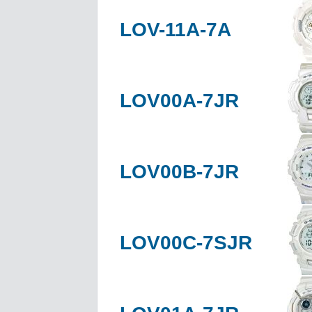
LOV-11A-7A
LOV00A-7JR
LOV00B-7JR
LOV00C-7SJR