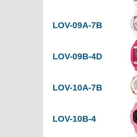
LOV-09A-7B
LOV-09B-4D
LOV-10A-7B
LOV-10B-4