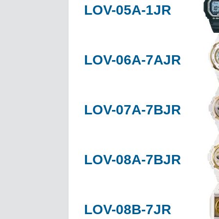
LOV-05A-1JR
LOV-06A-7AJR
LOV-07A-7BJR
LOV-08A-7BJR
LOV-08B-7JR