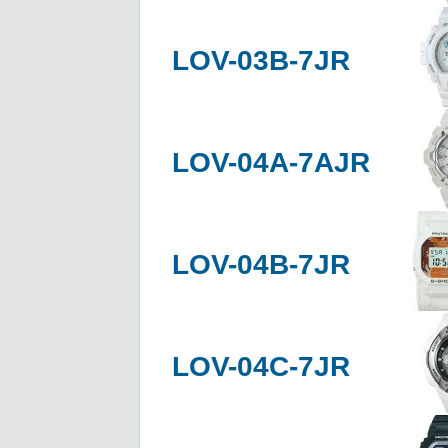
LOV-03B-7JR
LOV-04A-7AJR
LOV-04B-7JR
LOV-04C-7JR