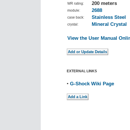
200 meters
WR rating:
2688
module:
Stainless Steel
case back:
Mineral Crystal
crystal:
View the User Manual Onli
EXTERNAL LINKS
•
G-Shock Wiki Page