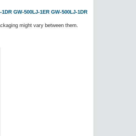
-1DR
GW-500LJ-1ER
GW-500LJ-1DR
Packaging might vary between them.