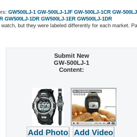
ers:
GW500LJ-1
GW-500LJ-1JF
GW-500LJ-1CR
GW-500LJ
R
GW500LJ-1DR
GW500LJ-1ER
GW500LJ-1DR
 watch, but they were labeled differently for each market. 
Submit New
GW-500LJ-1
Content: