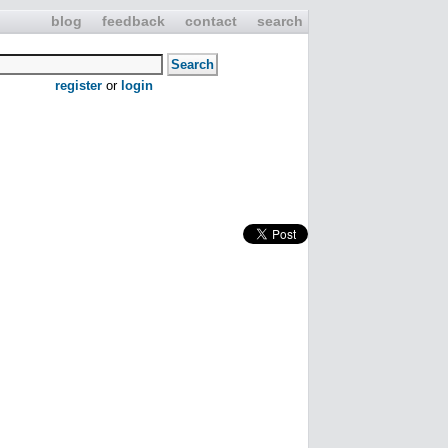
blog
feedback
contact
search
register
or
login