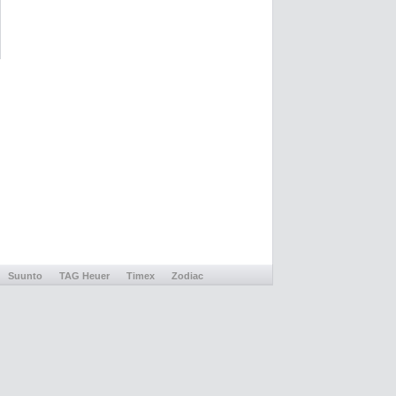
Suunto
TAG Heuer
Timex
Zodiac