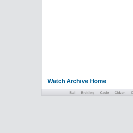
Watch Archive Home
Ball
Breitling
Casio
Citizen