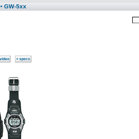
• GW-5xx