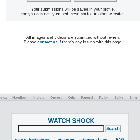
Your submissions will be saved in your profile,
and you can easily embed these photos in other websites.
All images and videos are submitted without review.
Please
contact us
if there's any issues with this page.
Doxa
Hamilton
Invicta
Omega
Oris
Panerai
Rolex
Seiko
Sinn
WATCH SHOCK
new submissions
site map
terms of use
FAQ