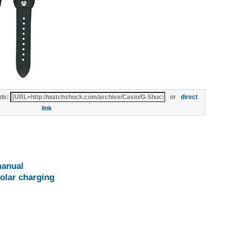
de:
or
direct
link
anual
olar charging