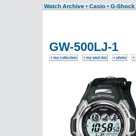
Watch Archive
• Casio
• G-Shock
GW-500LJ-1