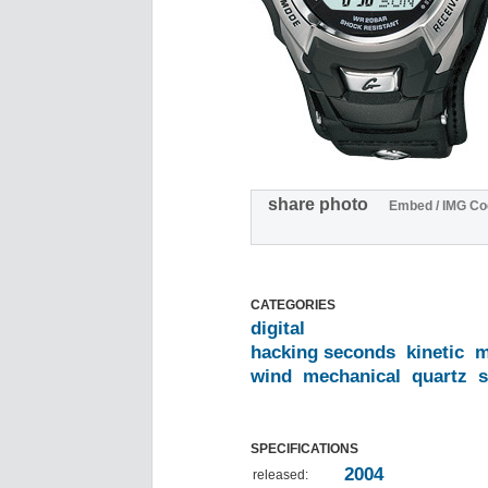
share photo
Embed / IMG Co
CATEGORIES
digital
hacking seconds
kinetic
m
wind
mechanical
quartz
s
SPECIFICATIONS
2004
released: