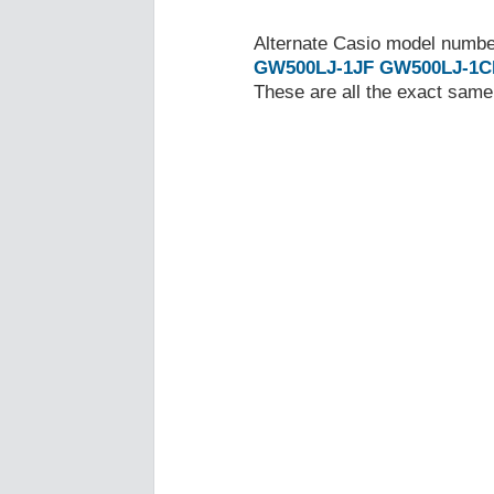
Alternate Casio model numb
GW500LJ-1JF
GW500LJ-1C
These are all the exact same