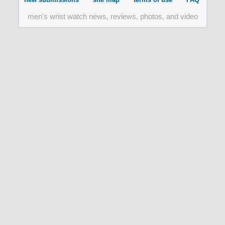
men's wrist watch news, reviews, photos, and video