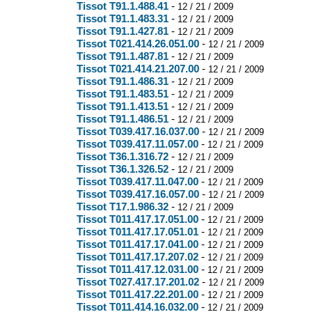
Tissot T91.1.488.41
-
12 / 21 / 2009
Tissot T91.1.483.31
-
12 / 21 / 2009
Tissot T91.1.427.81
-
12 / 21 / 2009
Tissot T021.414.26.051.00
-
12 / 21 / 2009
Tissot T91.1.487.81
-
12 / 21 / 2009
Tissot T021.414.21.207.00
-
12 / 21 / 2009
Tissot T91.1.486.31
-
12 / 21 / 2009
Tissot T91.1.483.51
-
12 / 21 / 2009
Tissot T91.1.413.51
-
12 / 21 / 2009
Tissot T91.1.486.51
-
12 / 21 / 2009
Tissot T039.417.16.037.00
-
12 / 21 / 2009
Tissot T039.417.11.057.00
-
12 / 21 / 2009
Tissot T36.1.316.72
-
12 / 21 / 2009
Tissot T36.1.326.52
-
12 / 21 / 2009
Tissot T039.417.11.047.00
-
12 / 21 / 2009
Tissot T039.417.16.057.00
-
12 / 21 / 2009
Tissot T17.1.986.32
-
12 / 21 / 2009
Tissot T011.417.17.051.00
-
12 / 21 / 2009
Tissot T011.417.17.051.01
-
12 / 21 / 2009
Tissot T011.417.17.041.00
-
12 / 21 / 2009
Tissot T011.417.17.207.02
-
12 / 21 / 2009
Tissot T011.417.12.031.00
-
12 / 21 / 2009
Tissot T027.417.17.201.02
-
12 / 21 / 2009
Tissot T011.417.22.201.00
-
12 / 21 / 2009
Tissot T011.414.16.032.00
-
12 / 21 / 2009