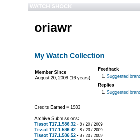
WATCH SHOCK
oriawr
My Watch Collection
Feedback
Member Since
Suggested bran
August 20, 2009 (16 years)
Replies
Suggested bran
Credits Earned = 1983
Archive Submissions:
Tissot T17.1.586.32
-
8 / 20 / 2009
Tissot T17.1.586.42
-
8 / 20 / 2009
Tissot T17.1.586.52
-
8 / 20 / 2009