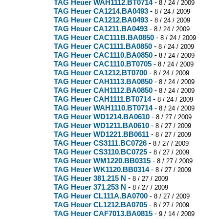
TAG Heuer WAH1112.BT0714
-
8 / 24 / 2009
TAG Heuer CA1214.BA0493
-
8 / 24 / 2009
TAG Heuer CA1212.BA0493
-
8 / 24 / 2009
TAG Heuer CA1211.BA0493
-
8 / 24 / 2009
TAG Heuer CAC111B.BA0850
-
8 / 24 / 2009
TAG Heuer CAC1111.BA0850
-
8 / 24 / 2009
TAG Heuer CAC1110.BA0850
-
8 / 24 / 2009
TAG Heuer CAC1110.BT0705
-
8 / 24 / 2009
TAG Heuer CA1212.BT0700
-
8 / 24 / 2009
TAG Heuer CAH1113.BA0850
-
8 / 24 / 2009
TAG Heuer CAH1112.BA0850
-
8 / 24 / 2009
TAG Heuer CAH1111.BT0714
-
8 / 24 / 2009
TAG Heuer WAH1110.BT0714
-
8 / 24 / 2009
TAG Heuer WD1214.BA0610
-
8 / 27 / 2009
TAG Heuer WD1211.BA0610
-
8 / 27 / 2009
TAG Heuer WD1221.BB0611
-
8 / 27 / 2009
TAG Heuer CS3111.BC0726
-
8 / 27 / 2009
TAG Heuer CS3110.BC0725
-
8 / 27 / 2009
TAG Heuer WM1220.BB0315
-
8 / 27 / 2009
TAG Heuer WK1120.BB0314
-
8 / 27 / 2009
TAG Heuer 381.215 N
-
8 / 27 / 2009
TAG Heuer 371.253 N
-
8 / 27 / 2009
TAG Heuer CL111A.BA0700
-
8 / 27 / 2009
TAG Heuer CL1212.BA0705
-
8 / 27 / 2009
TAG Heuer CAF7013.BA0815
-
9 / 14 / 2009