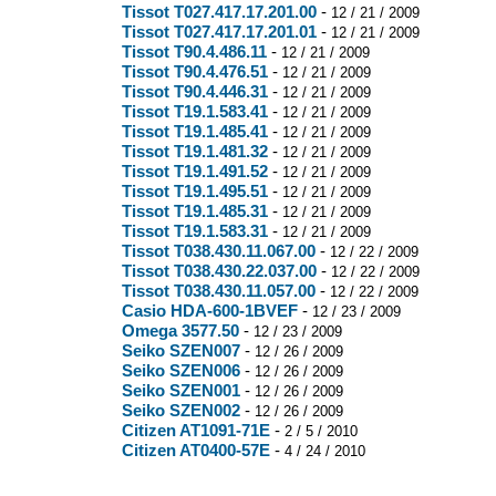
Tissot T027.417.17.201.00
-
12 / 21 / 2009
Tissot T027.417.17.201.01
-
12 / 21 / 2009
Tissot T90.4.486.11
-
12 / 21 / 2009
Tissot T90.4.476.51
-
12 / 21 / 2009
Tissot T90.4.446.31
-
12 / 21 / 2009
Tissot T19.1.583.41
-
12 / 21 / 2009
Tissot T19.1.485.41
-
12 / 21 / 2009
Tissot T19.1.481.32
-
12 / 21 / 2009
Tissot T19.1.491.52
-
12 / 21 / 2009
Tissot T19.1.495.51
-
12 / 21 / 2009
Tissot T19.1.485.31
-
12 / 21 / 2009
Tissot T19.1.583.31
-
12 / 21 / 2009
Tissot T038.430.11.067.00
-
12 / 22 / 2009
Tissot T038.430.22.037.00
-
12 / 22 / 2009
Tissot T038.430.11.057.00
-
12 / 22 / 2009
Casio HDA-600-1BVEF
-
12 / 23 / 2009
Omega 3577.50
-
12 / 23 / 2009
Seiko SZEN007
-
12 / 26 / 2009
Seiko SZEN006
-
12 / 26 / 2009
Seiko SZEN001
-
12 / 26 / 2009
Seiko SZEN002
-
12 / 26 / 2009
Citizen AT1091-71E
-
2 / 5 / 2010
Citizen AT0400-57E
-
4 / 24 / 2010