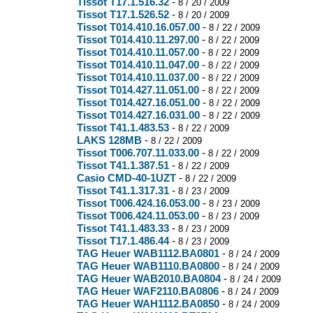
Tissot T17.1.516.32
-
8 / 20 / 2009
Tissot T17.1.526.52
-
8 / 20 / 2009
Tissot T014.410.16.057.00
-
8 / 22 / 2009
Tissot T014.410.11.297.00
-
8 / 22 / 2009
Tissot T014.410.11.057.00
-
8 / 22 / 2009
Tissot T014.410.11.047.00
-
8 / 22 / 2009
Tissot T014.410.11.037.00
-
8 / 22 / 2009
Tissot T014.427.11.051.00
-
8 / 22 / 2009
Tissot T014.427.16.051.00
-
8 / 22 / 2009
Tissot T014.427.16.031.00
-
8 / 22 / 2009
Tissot T41.1.483.53
-
8 / 22 / 2009
LAKS 128MB
-
8 / 22 / 2009
Tissot T006.707.11.033.00
-
8 / 22 / 2009
Tissot T41.1.387.51
-
8 / 22 / 2009
Casio CMD-40-1UZT
-
8 / 22 / 2009
Tissot T41.1.317.31
-
8 / 23 / 2009
Tissot T006.424.16.053.00
-
8 / 23 / 2009
Tissot T006.424.11.053.00
-
8 / 23 / 2009
Tissot T41.1.483.33
-
8 / 23 / 2009
Tissot T17.1.486.44
-
8 / 23 / 2009
TAG Heuer WAB1112.BA0801
-
8 / 24 / 2009
TAG Heuer WAB1110.BA0800
-
8 / 24 / 2009
TAG Heuer WAB2010.BA0804
-
8 / 24 / 2009
TAG Heuer WAF2110.BA0806
-
8 / 24 / 2009
TAG Heuer WAH1112.BA0850
-
8 / 24 / 2009