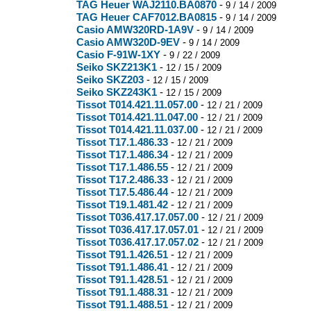
TAG Heuer WAJ2110.BA0870
-
9 / 14 / 2009
TAG Heuer CAF7012.BA0815
-
9 / 14 / 2009
Casio AMW320RD-1A9V
-
9 / 14 / 2009
Casio AMW320D-9EV
-
9 / 14 / 2009
Casio F-91W-1XY
-
9 / 22 / 2009
Seiko SKZ213K1
-
12 / 15 / 2009
Seiko SKZ203
-
12 / 15 / 2009
Seiko SKZ243K1
-
12 / 15 / 2009
Tissot T014.421.11.057.00
-
12 / 21 / 2009
Tissot T014.421.11.047.00
-
12 / 21 / 2009
Tissot T014.421.11.037.00
-
12 / 21 / 2009
Tissot T17.1.486.33
-
12 / 21 / 2009
Tissot T17.1.486.34
-
12 / 21 / 2009
Tissot T17.1.486.55
-
12 / 21 / 2009
Tissot T17.2.486.33
-
12 / 21 / 2009
Tissot T17.5.486.44
-
12 / 21 / 2009
Tissot T19.1.481.42
-
12 / 21 / 2009
Tissot T036.417.17.057.00
-
12 / 21 / 2009
Tissot T036.417.17.057.01
-
12 / 21 / 2009
Tissot T036.417.17.057.02
-
12 / 21 / 2009
Tissot T91.1.426.51
-
12 / 21 / 2009
Tissot T91.1.486.41
-
12 / 21 / 2009
Tissot T91.1.428.51
-
12 / 21 / 2009
Tissot T91.1.488.31
-
12 / 21 / 2009
Tissot T91.1.488.51
-
12 / 21 / 2009