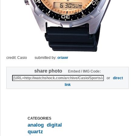
credit: Casio
submitted by:
oriawr
share photo
Embed / IMG Code:
or
direct
link
CATEGORIES
analog
digital
quartz