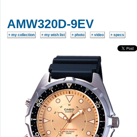
AMW320D-9EV