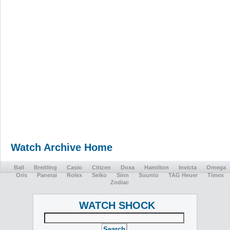
Watch Archive Home
Ball
Breitling
Casio
Citizen
Doxa
Hamilton
Invicta
Omega
Oris
Panerai
Rolex
Seiko
Sinn
Suunto
TAG Heuer
Timex
Zodiac
WATCH SHOCK