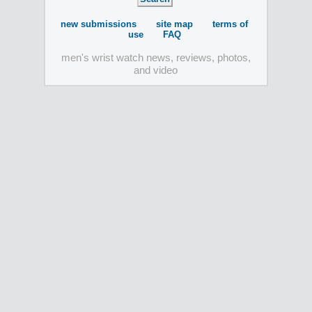
new submissions
site map
terms of
use
FAQ
men's wrist watch news, reviews, photos,
and video