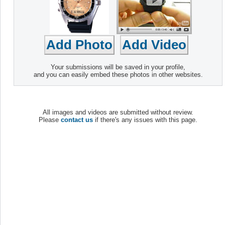
Your submissions will be saved in your profile,
and you can easily embed these photos in other websites.
All images and videos are submitted without review.
Please
contact us
if there's any issues with this page.