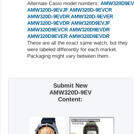
Alternate Casio model numbers:
AMW320D9EV
AMW320D-9EVJF
AMW320D-9EVCR
AMW320D-9EVDR
AMW320D-9EVER
AMW320D-9EVDR
AMW320D9EVJF
AMW320D9EVCR
AMW320D9EVDR
AMW320D9EVER
AMW320D9EVDR
These are all the exact same watch, but they
were labeled differently for each market.
Packaging might vary between them.
Submit New
AMW320D-9EV
Content: