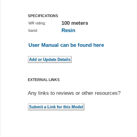
SPECIFICATIONS
100 meters
WR rating:
Resin
band:
User Manual can be found here
EXTERNAL LINKS
Any links to reviews or other resources?