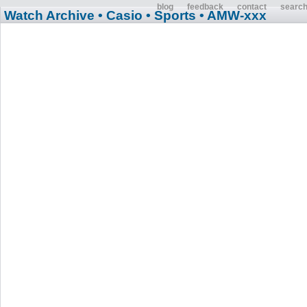
blog
feedback
contact
searc
Watch Archive
• Casio
• Sports
• AMW-xxx