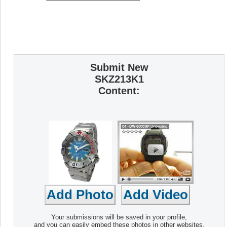
Submit New
SKZ213K1
Content:
Your submissions will be saved in your profile,
and you can easily embed these photos in other websites.