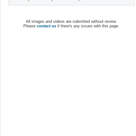
All images and videos are submitted without review.
Please
contact us
if there's any issues with this page.