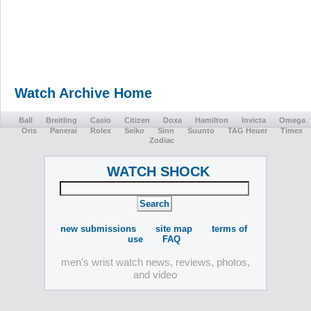
Watch Archive Home
Ball
Breitling
Casio
Citizen
Doxa
Hamilton
Invicta
Omega
Oris
Panerai
Rolex
Seiko
Sinn
Suunto
TAG Heuer
Timex
Zodiac
WATCH SHOCK
new submissions
site map
terms of
use
FAQ
men's wrist watch news, reviews, photos,
and video