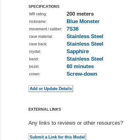
SPECIFICATIONS
200 meters
WR rating:
Blue Monster
nickname:
7S36
movement / caliber:
Stainless Steel
case material:
Stainless Steel
case back:
Sapphire
crystal:
Stainless Steel
band:
60 minutes
bezel:
Screw-down
crown:
EXTERNAL LINKS
Any links to reviews or other resources?