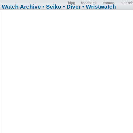
blog
feedback
contact
searc
Watch Archive
• Seiko
• Diver
• Wristwatch