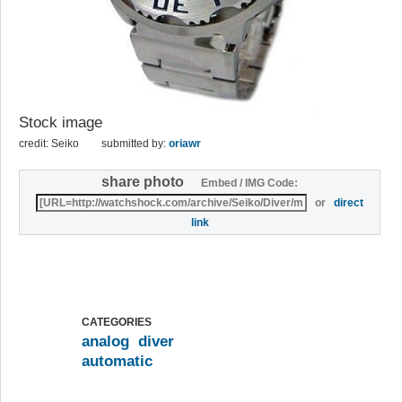
Stock image
credit: Seiko
submitted by:
oriawr
share photo
Embed / IMG Code:
or
direct
link
CATEGORIES
analog
diver
automatic