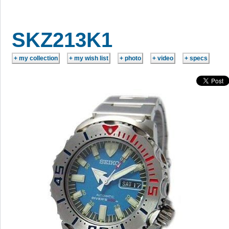
SKZ213K1