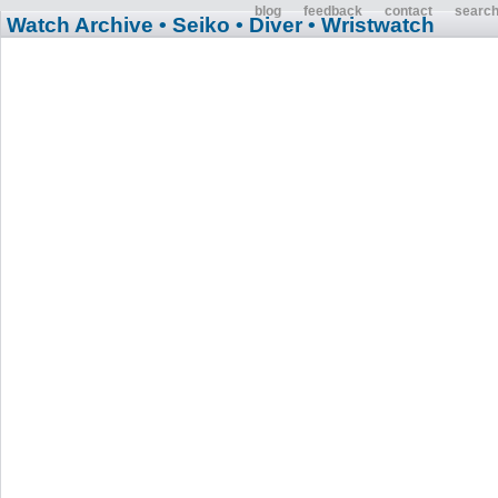
blog
feedback
contact
searc
Watch Archive
• Seiko
• Diver
• Wristwatch