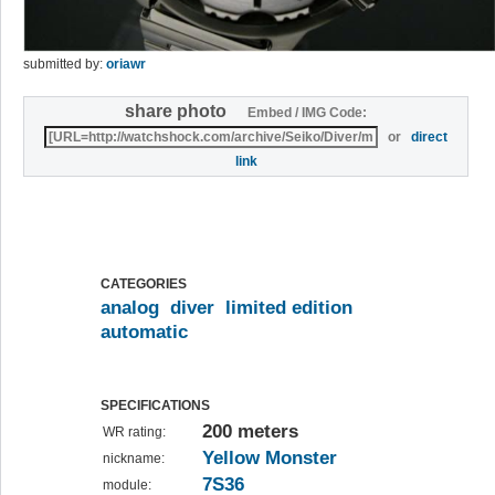
submitted by:
oriawr
share photo
Embed / IMG Code:
or
direct
link
CATEGORIES
analog
diver
limited edition
automatic
SPECIFICATIONS
200 meters
WR rating:
Yellow Monster
nickname:
7S36
module: