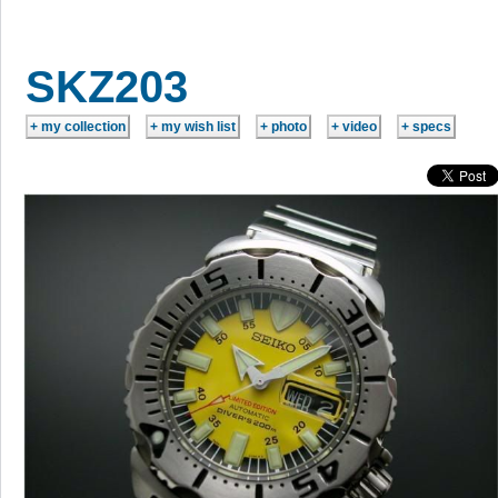
SKZ203