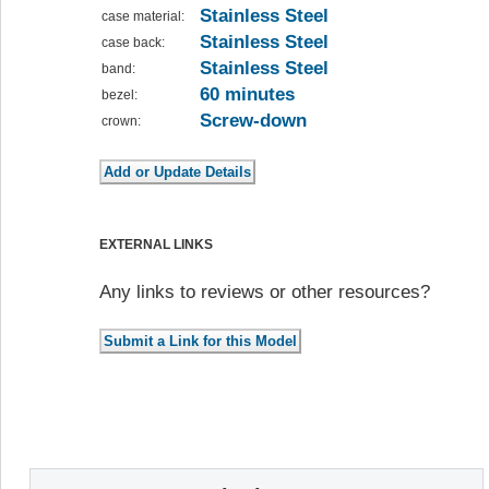
Stainless Steel
case material:
Stainless Steel
case back:
Stainless Steel
band:
60 minutes
bezel:
Screw-down
crown:
EXTERNAL LINKS
Any links to reviews or other resources?