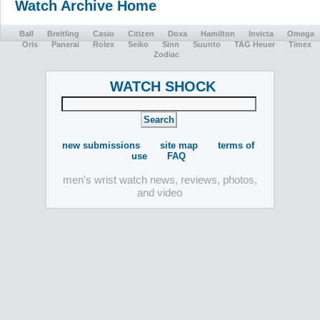
Watch Archive Home
Ball
Breitling
Casio
Citizen
Doxa
Hamilton
Invicta
Omega
Oris
Panerai
Rolex
Seiko
Sinn
Suunto
TAG Heuer
Timex
Zodiac
WATCH SHOCK
new submissions
site map
terms of
use
FAQ
men's wrist watch news, reviews, photos,
and video