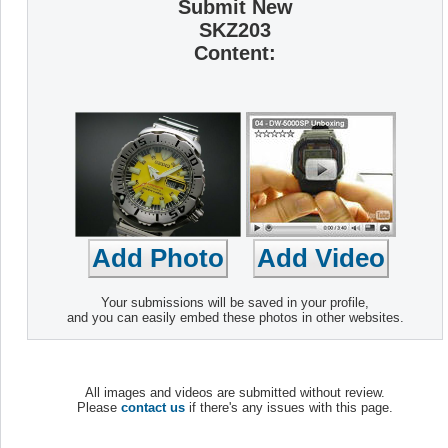
Submit New
SKZ203
Content:
Your submissions will be saved in your profile,
and you can easily embed these photos in other websites.
All images and videos are submitted without review.
Please
contact us
if there's any issues with this page.