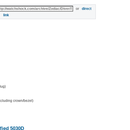
or
direct
link
 lug)
excluding crown/bezel)
fied 5030D