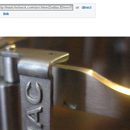
or
direct
link