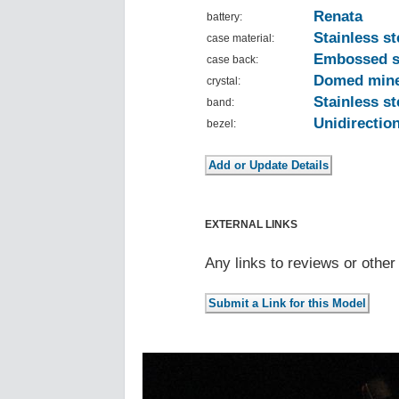
Renata
battery:
Stainless st
case material:
Embossed 
case back:
Domed mine
crystal:
Stainless st
band:
Unidirection
bezel:
EXTERNAL LINKS
Any links to reviews or othe