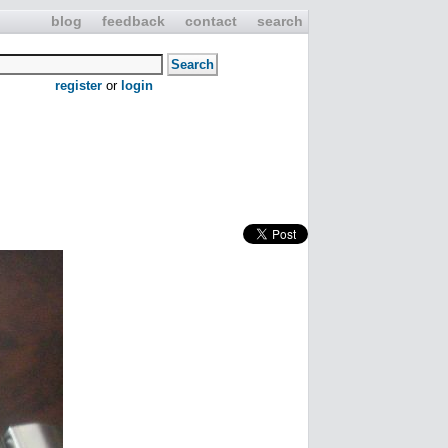
blog
feedback
contact
search
register
or
login