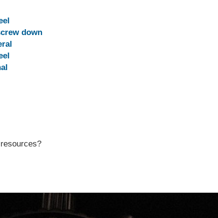
eel
screw down
ral
eel
al
r resources?