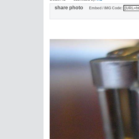
share photo
Embed / IMG Code: