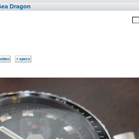
Sea Dragon