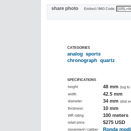
share photo
Embed / IMG Code:
CATEGORIES
analog
sports
chronograph
quartz
SPECIFICATIONS
48 mm
height:
(lug to
42.5 mm
width:
34 mm
diameter:
(dial 
10 mm
thickness:
100 meters
WR rating:
$275 USD
retail price:
Ronda modi
movement / caliber: