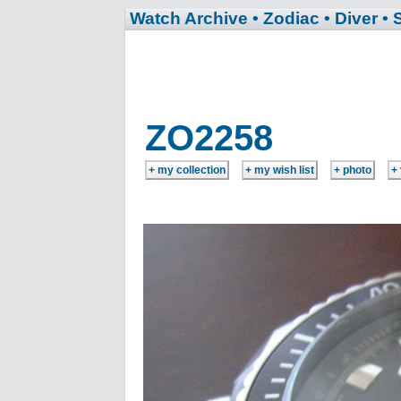
Watch Archive
• Zodiac
• Diver
• 
ZO2258