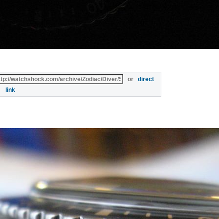
or
direct
link