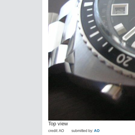
Top view
credit: AO
submitted by:
AO