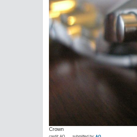
Crown
credit: AO
submitted by:
AO