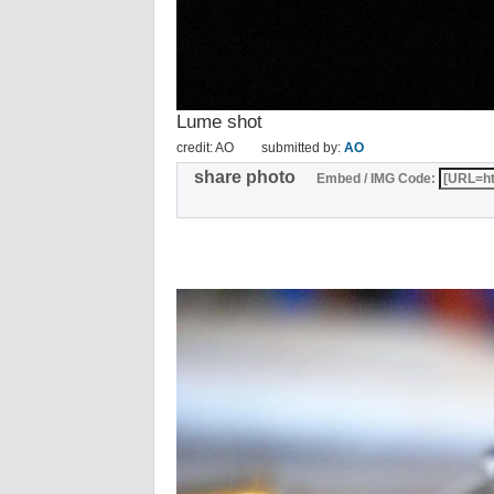
Lume shot
credit: AO
submitted by:
AO
share photo
Embed / IMG Code: