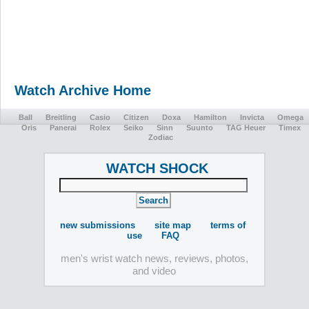
Watch Archive Home
Ball
Breitling
Casio
Citizen
Doxa
Hamilton
Invicta
Omega
Oris
Panerai
Rolex
Seiko
Sinn
Suunto
TAG Heuer
Timex
Zodiac
WATCH SHOCK
new submissions
site map
terms of
use
FAQ
men's wrist watch news, reviews, photos,
and video