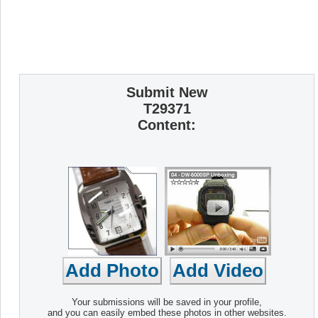
Submit New
T29371
Content:
Your submissions will be saved in your profile,
and you can easily embed these photos in other websites.