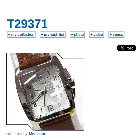
T29371
submitted by:
Meelman