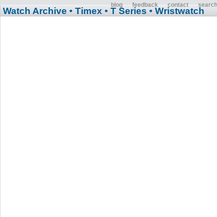
blog
feedback
contact
searc
Watch Archive
• Timex
• T Series
• Wristwatch