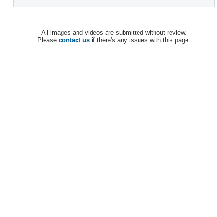
All images and videos are submitted without review.
Please
contact us
if there's any issues with this page.