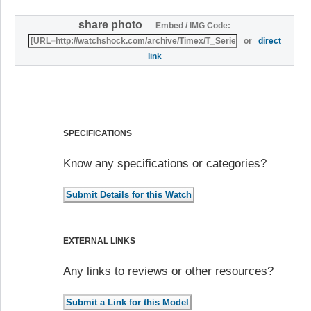
share photo
Embed / IMG Code:
or
direct
link
SPECIFICATIONS
Know any specifications or categories?
EXTERNAL LINKS
Any links to reviews or other resources?