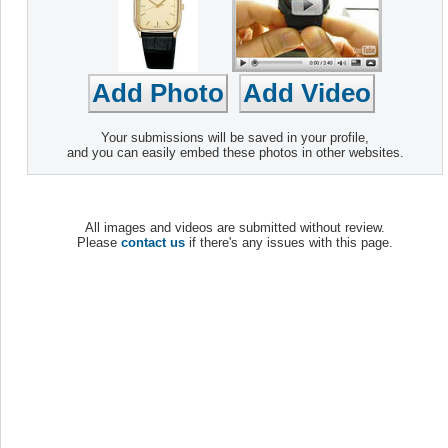
Your submissions will be saved in your profile,
and you can easily embed these photos in other websites.
All images and videos are submitted without review.
Please
contact us
if there's any issues with this page.