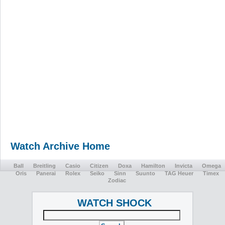
Watch Archive Home
Ball
Breitling
Casio
Citizen
Doxa
Hamilton
Invicta
Omega
Oris
Panerai
Rolex
Seiko
Sinn
Suunto
TAG Heuer
Timex
Zodiac
WATCH SHOCK