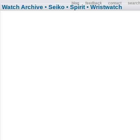
blog
feedback
contact
searc
Watch Archive
• Seiko
• Spirit
• Wristwatch