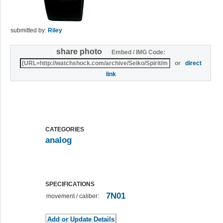
submitted by:
Riley
share photo
Embed / IMG Code:
or
direct
link
CATEGORIES
analog
SPECIFICATIONS
7N01
movement / caliber: