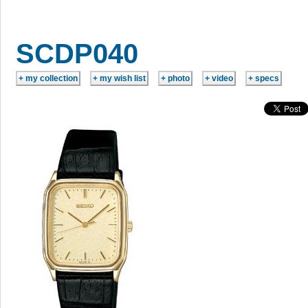
SCDP040