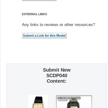
EXTERNAL LINKS
Any links to reviews or other resources?
Submit New
SCDP040
Content: