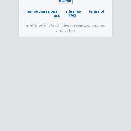
new submissions
site map
terms of
use
FAQ
men's wrist watch news, reviews, photos,
and video