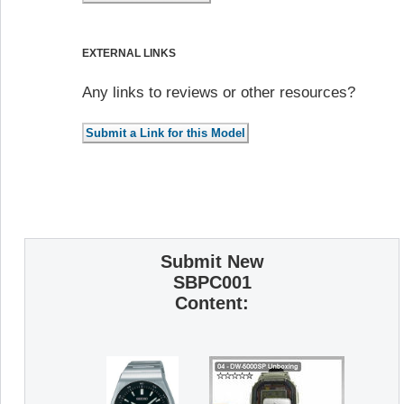
EXTERNAL LINKS
Any links to reviews or other resources?
Submit New
SBPC001
Content: