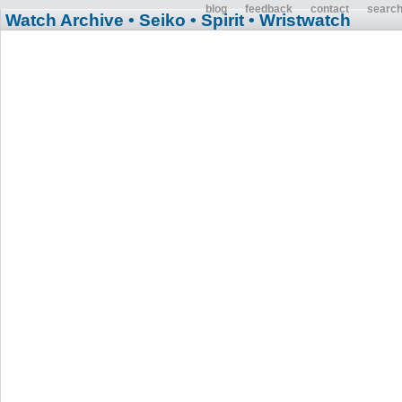
blog
feedback
contact
searc
Watch Archive
• Seiko
• Spirit
• Wristwatch