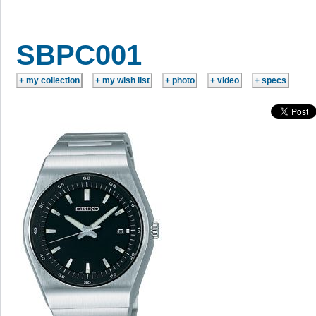
SBPC001