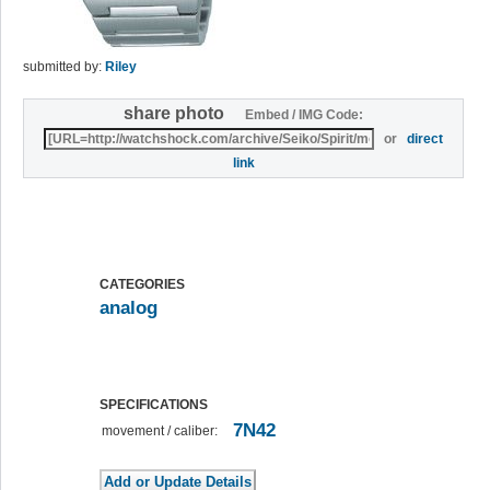
submitted by:
Riley
share photo
Embed / IMG Code:
or
direct
link
CATEGORIES
analog
SPECIFICATIONS
7N42
movement / caliber: