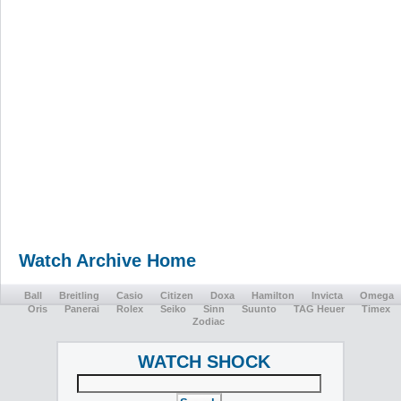
Watch Archive Home
Ball
Breitling
Casio
Citizen
Doxa
Hamilton
Invicta
Omega
Oris
Panerai
Rolex
Seiko
Sinn
Suunto
TAG Heuer
Timex
Zodiac
WATCH SHOCK