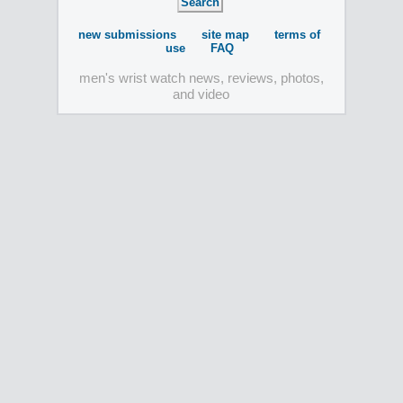
new submissions
site map
terms of
use
FAQ
men's wrist watch news, reviews, photos,
and video