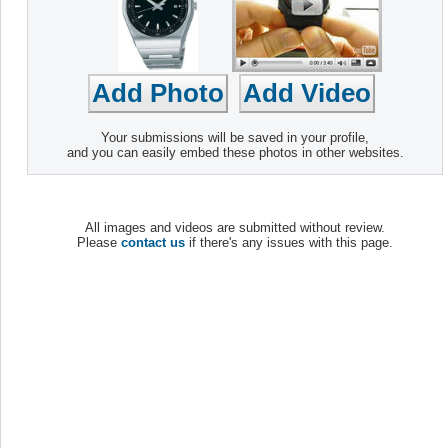
Your submissions will be saved in your profile,
and you can easily embed these photos in other websites.
All images and videos are submitted without review.
Please
contact us
if there's any issues with this page.