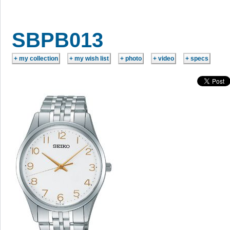
SBPB013