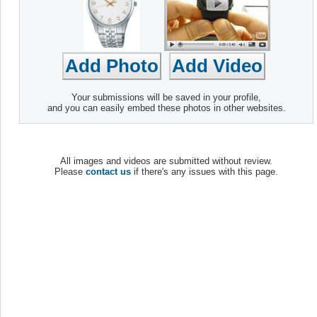
Your submissions will be saved in your profile,
and you can easily embed these photos in other websites.
All images and videos are submitted without review.
Please
contact us
if there's any issues with this page.