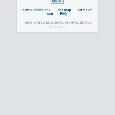
new submissions
site map
terms of
use
FAQ
men's wrist watch news, reviews, photos,
and video