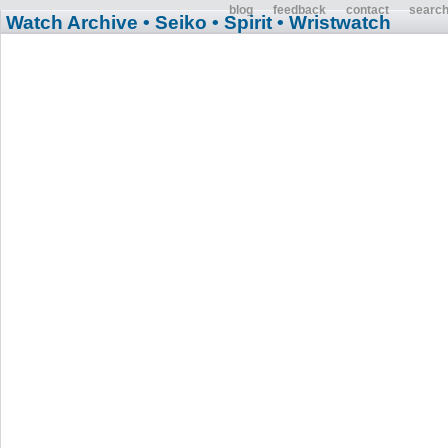
blog
feedback
contact
searc
Watch Archive
• Seiko
• Spirit
• Wristwatch