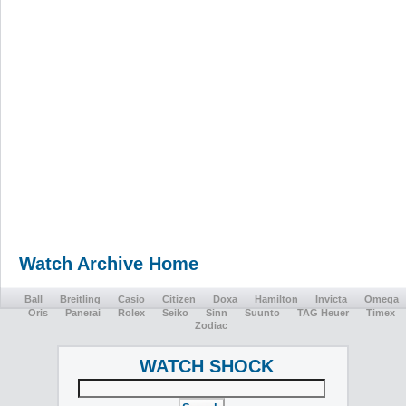
Watch Archive Home
Ball
Breitling
Casio
Citizen
Doxa
Hamilton
Invicta
Omega
Oris
Panerai
Rolex
Seiko
Sinn
Suunto
TAG Heuer
Timex
Zodiac
WATCH SHOCK