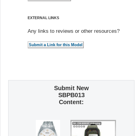
EXTERNAL LINKS
Any links to reviews or other resources?
Submit New
SBPB013
Content: