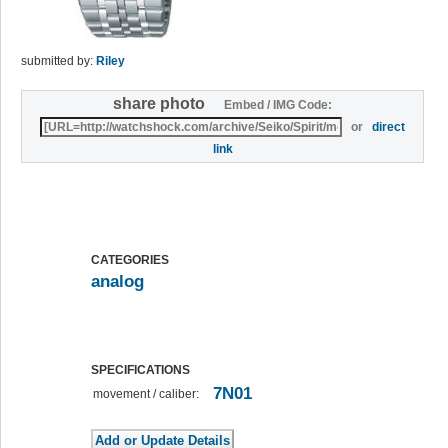
submitted by:
Riley
share photo
Embed / IMG Code:
or
direct
link
CATEGORIES
analog
SPECIFICATIONS
7N01
movement / caliber: