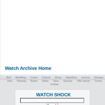
Watch Archive Home
Ball
Breitling
Casio
Citizen
Doxa
Hamilton
Invicta
Omega
Oris
Panerai
Rolex
Seiko
Sinn
Suunto
TAG Heuer
Timex
Zodiac
WATCH SHOCK