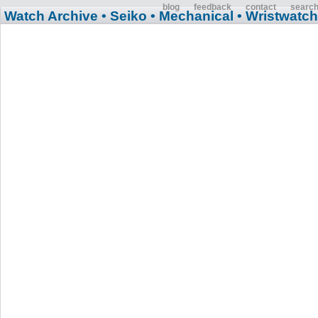
blog
feedback
contact
searc
Watch Archive
• Seiko
• Mechanical
• Wristwatch