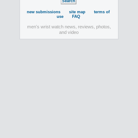
new submissions
site map
terms of
use
FAQ
men's wrist watch news, reviews, photos,
and video