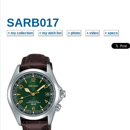
SARB017