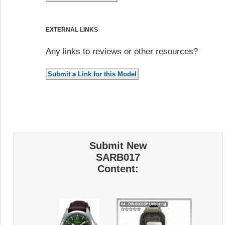
EXTERNAL LINKS
Any links to reviews or other resources?
Submit New
SARB017
Content: