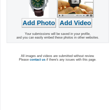
Your submissions will be saved in your profile,
and you can easily embed these photos in other websites.
All images and videos are submitted without review.
Please
contact us
if there's any issues with this page.