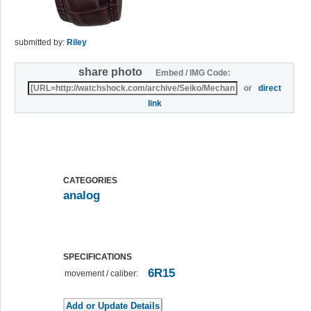
submitted by:
Riley
share photo
Embed / IMG Code:
or
direct
link
CATEGORIES
analog
SPECIFICATIONS
6R15
movement / caliber: