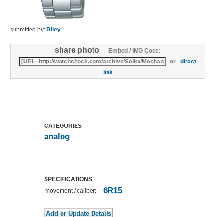
submitted by:
Riley
share photo
Embed / IMG Code:
or
direct
link
CATEGORIES
analog
SPECIFICATIONS
6R15
movement / caliber: