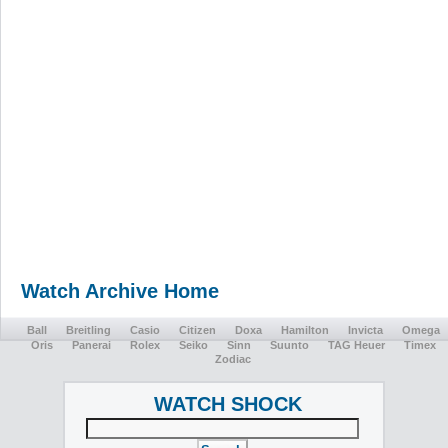
Watch Archive Home
Ball
Breitling
Casio
Citizen
Doxa
Hamilton
Invicta
Omega
Oris
Panerai
Rolex
Seiko
Sinn
Suunto
TAG Heuer
Timex
Zodiac
WATCH SHOCK