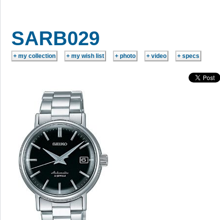
SARB029