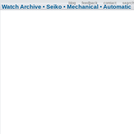
blog
feedback
contact
searc
Watch Archive
• Seiko
• Mechanical
• Automatic