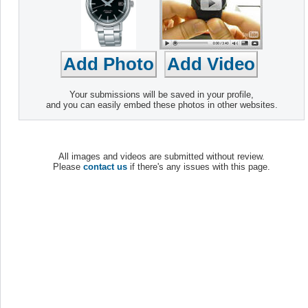
Your submissions will be saved in your profile,
and you can easily embed these photos in other websites.
All images and videos are submitted without review.
Please
contact us
if there's any issues with this page.