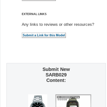
EXTERNAL LINKS
Any links to reviews or other resources?
Submit New
SARB029
Content: