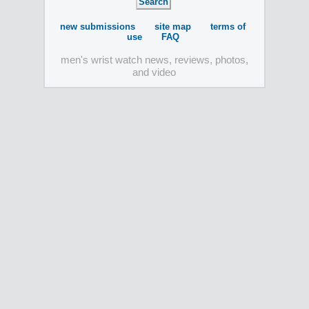
new submissions
site map
terms of
use
FAQ
men's wrist watch news, reviews, photos,
and video