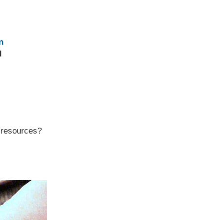
n
d
r resources?