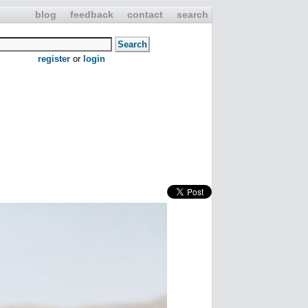
blog
feedback
contact
search
register
or
login