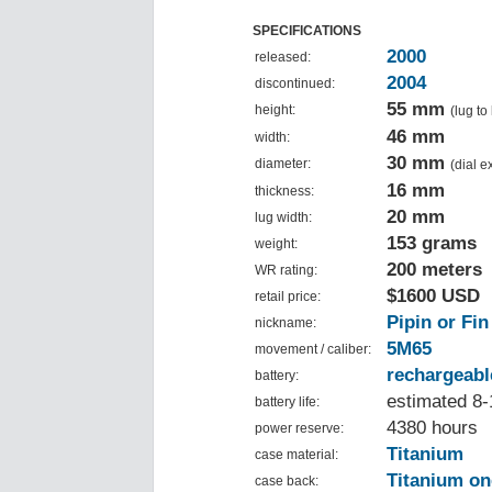
SPECIFICATIONS
2000
released:
2004
discontinued:
55 mm
height:
(lug to
46 mm
width:
30 mm
diameter:
(dial 
16 mm
thickness:
20 mm
lug width:
153 grams
weight:
200 meters
WR rating:
$1600 USD
retail price:
Pipin or Fin
nickname:
5M65
movement / caliber:
rechargeabl
battery:
estimated 8-
battery life:
4380 hours
power reserve:
Titanium
case material:
Titanium on
case back: