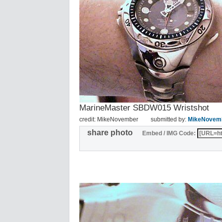
MarineMaster SBDW015 Wristshot
credit: MikeNovember
submitted by:
MikeNovem
share photo
Embed / IMG Code: