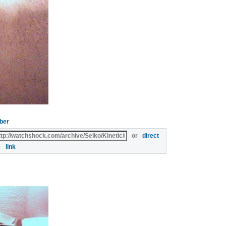
ber
or
direct
link