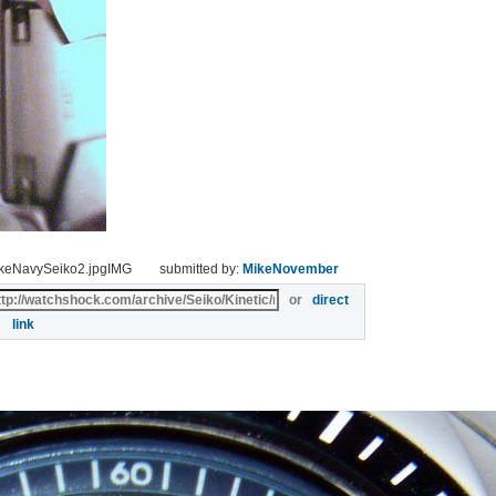
ikeNavySeiko2.jpgIMG
submitted by:
MikeNovember
or
direct
link