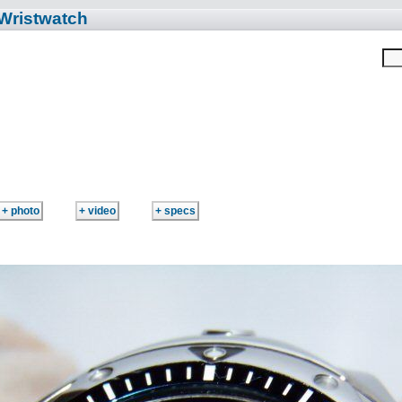
 Wristwatch