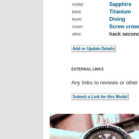
Sapphire
crystal:
Titanium
band:
Diving
bezel:
Screw crow
crown:
hack secon
other:
EXTERNAL LINKS
Any links to reviews or othe