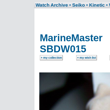
Watch Archive
• Seiko
• Kinetic
•
MarineMaster
SBDW015