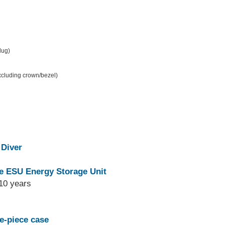
 lug)
excluding crown/bezel)
 Diver
e ESU Energy Storage Unit
10 years
e-piece case