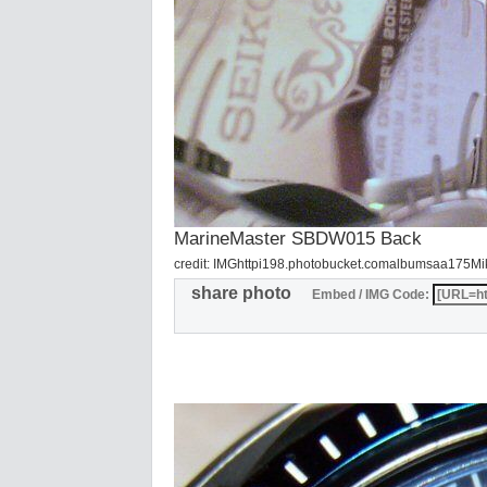
MarineMaster SBDW015 Back
credit: IMGhttpi198.photobucket.comalbumsaa175M
share photo
Embed / IMG Code: