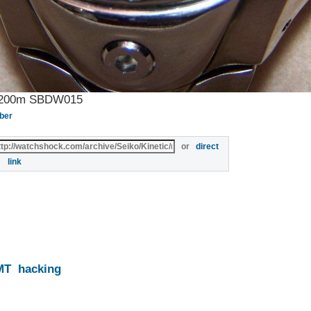
ba 200m SBDW015
ber
or
direct
link
MT
hacking