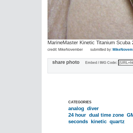
MarineMaster Kinetic Titanium Scu
credit: MikeNovember
submitted by:
MikeNovem
share photo
Embed / IMG Code:
CATEGORIES
analog
diver
24 hour
dual time zone
G
seconds
kinetic
quartz