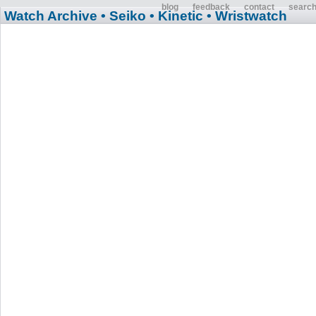
blog
feedback
contact
searc
Watch Archive
• Seiko
• Kinetic
• Wristwatch