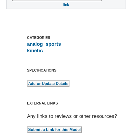
link
CATEGORIES
analog
sports
kinetic
SPECIFICATIONS
EXTERNAL LINKS
Any links to reviews or other resources?