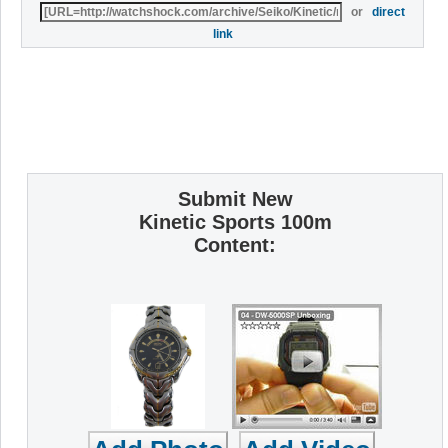
or
direct
link
Submit New
Kinetic Sports 100m
Content: