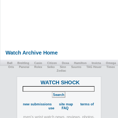
Watch Archive Home
Ball
Breitling
Casio
Citizen
Doxa
Hamilton
Invicta
Omega
Oris
Panerai
Rolex
Seiko
Sinn
Suunto
TAG Heuer
Timex
Zodiac
WATCH SHOCK
new submissions
site map
terms of
use
FAQ
men's wrist watch news, reviews, photos,