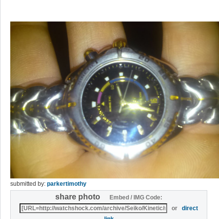
submitted by:
parkertimothy
share photo
Embed / IMG Code:
or
direct
link