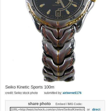
Seiko Kinetic Sports 100m
credit: Seiko stock photo
submitted by:
airborne6176
share photo
Embed / IMG Code:
or
direct