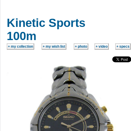
Kinetic Sports
100m