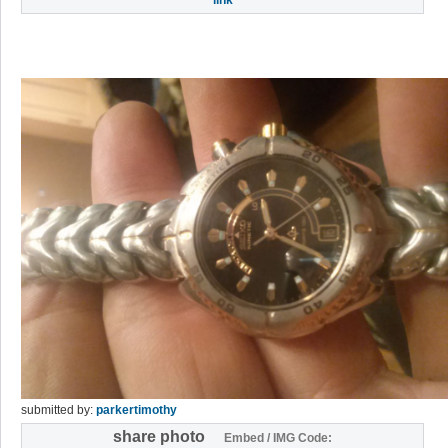
submitted by:
parkertimothy
share photo
Embed / IMG Code: