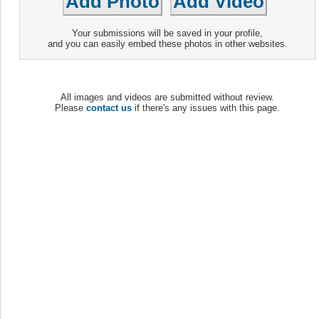
Your submissions will be saved in your profile,
and you can easily embed these photos in other websites.
All images and videos are submitted without review.
Please
contact us
if there's any issues with this page.