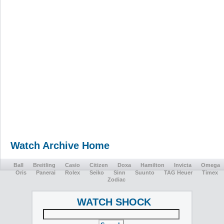
Watch Archive Home
Ball
Breitling
Casio
Citizen
Doxa
Hamilton
Invicta
Omega
Oris
Panerai
Rolex
Seiko
Sinn
Suunto
TAG Heuer
Timex
Zodiac
WATCH SHOCK