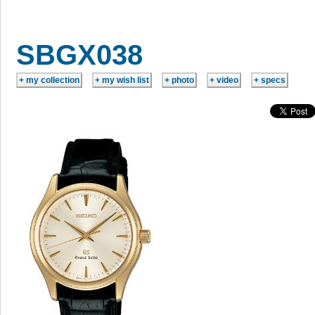
SBGX038