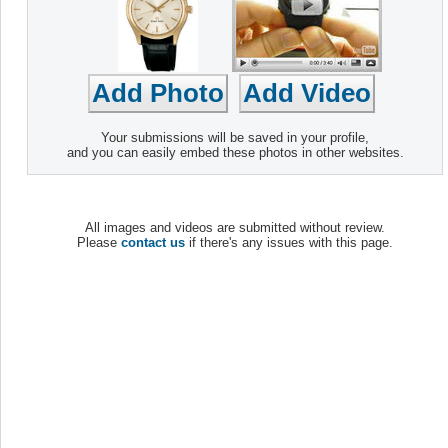
Your submissions will be saved in your profile,
and you can easily embed these photos in other websites.
All images and videos are submitted without review.
Please
contact us
if there's any issues with this page.