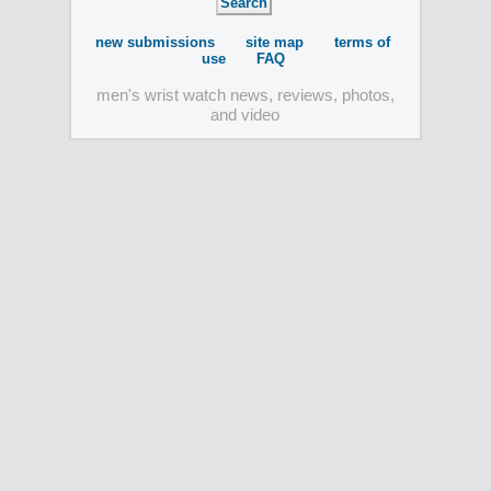
new submissions
site map
terms of
use
FAQ
men's wrist watch news, reviews, photos,
and video