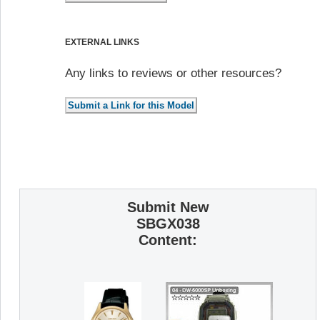
EXTERNAL LINKS
Any links to reviews or other resources?
Submit New
SBGX038
Content: