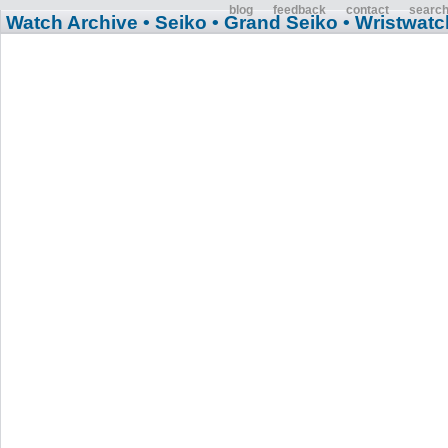
blog
feedback
contact
searc
Watch Archive
• Seiko
• Grand Seiko
• Wristwatc