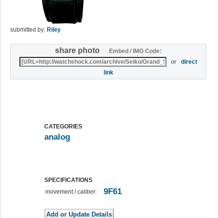
submitted by:
Riley
share photo
Embed / IMG Code:
or
direct
link
CATEGORIES
analog
SPECIFICATIONS
9F61
movement / caliber: