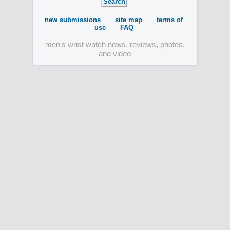
new submissions
site map
terms of
use
FAQ
men's wrist watch news, reviews, photos,
and video