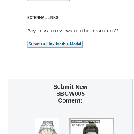
EXTERNAL LINKS
Any links to reviews or other resources?
Submit New
SBGW005
Content: