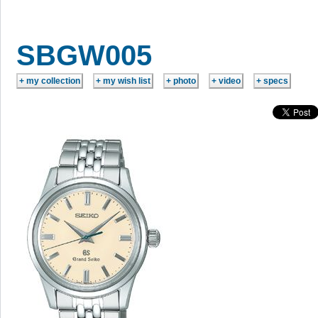
SBGW005