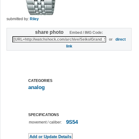
submitted by:
Riley
share photo
Embed / IMG Code:
or
direct
link
CATEGORIES
analog
SPECIFICATIONS
9S54
movement / caliber: