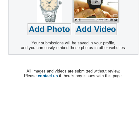
Your submissions will be saved in your profile,
and you can easily embed these photos in other websites.
All images and videos are submitted without review.
Please
contact us
if there's any issues with this page.