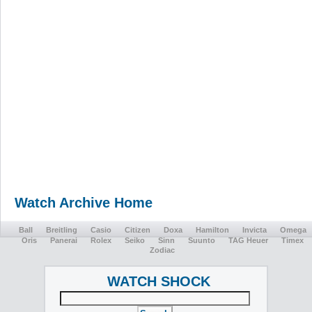
Watch Archive Home
Ball
Breitling
Casio
Citizen
Doxa
Hamilton
Invicta
Omega
Oris
Panerai
Rolex
Seiko
Sinn
Suunto
TAG Heuer
Timex
Zodiac
WATCH SHOCK