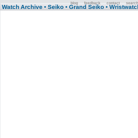
blog
feedback
contact
searc
Watch Archive
• Seiko
• Grand Seiko
• Wristwatc