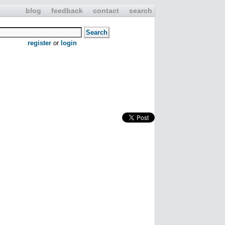
blog
feedback
contact
search
register
or
login