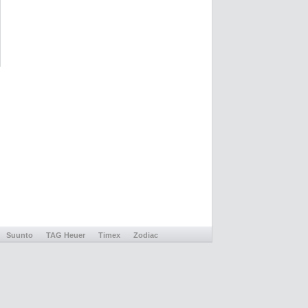
Suunto
TAG Heuer
Timex
Zodiac