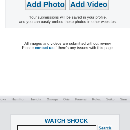
Your submissions will be saved in your profile,
and you can easily embed these photos in other websites.
All images and videos are submitted without review.
Please
contact us
if there's any issues with this page.
Doxa
Hamilton
Invicta
Omega
Oris
Panerai
Rolex
Seiko
Sinn
WATCH SHOCK