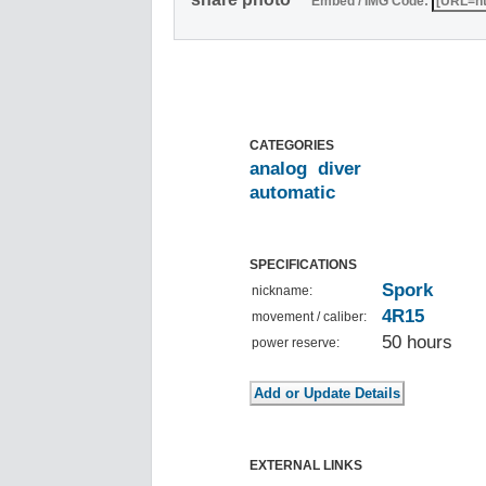
Embed / IMG Code:
CATEGORIES
analog
diver
automatic
SPECIFICATIONS
Spork
nickname:
4R15
movement / caliber:
50 hours
power reserve:
EXTERNAL LINKS