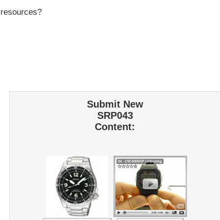
r resources?
Submit New
SRP043
Content: