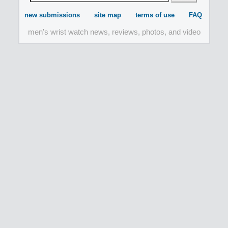
new submissions
site map
terms of use
FAQ
men's wrist watch news, reviews, photos, and video