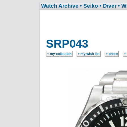
Watch Archive
• Seiko
• Diver
• W
SRP043