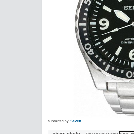
submitted by:
Seven
share photo