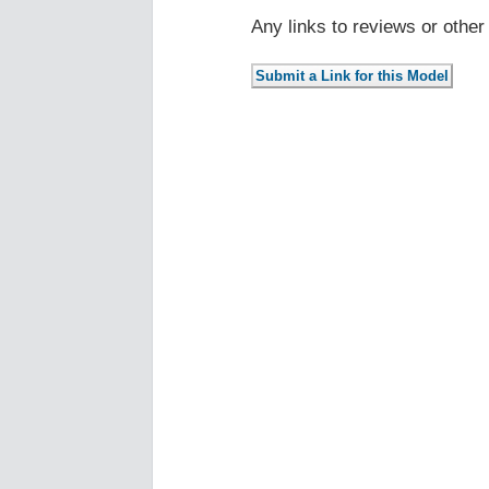
Any links to reviews or othe