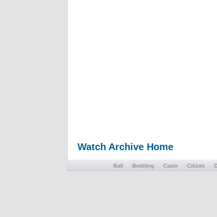
Watch Archive Home
Ball
Breitling
Casio
Citizen