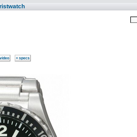
ristwatch