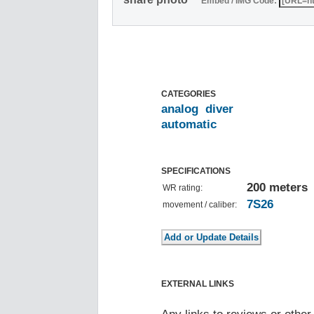
Embed / IMG Code:
CATEGORIES
analog
diver
automatic
SPECIFICATIONS
200 meters
WR rating:
7S26
movement / caliber:
EXTERNAL LINKS