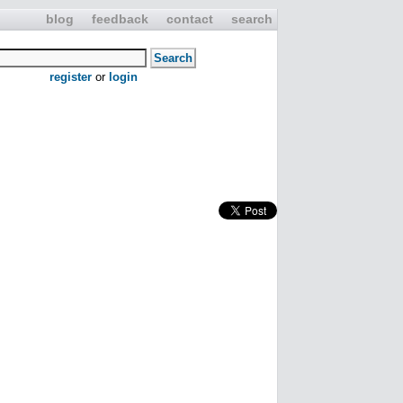
blog
feedback
contact
search
register
or
login