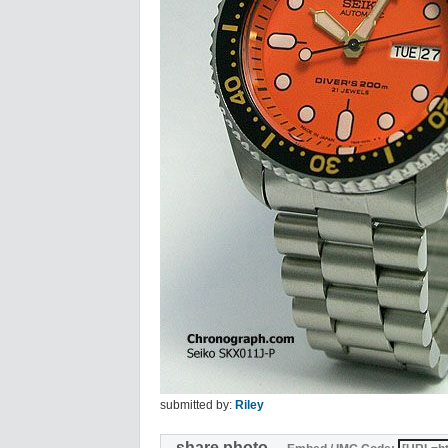
submitted by:
Riley
share photo