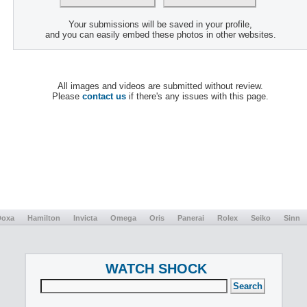
Your submissions will be saved in your profile,
and you can easily embed these photos in other websites.
All images and videos are submitted without review.
Please
contact us
if there's any issues with this page.
Doxa
Hamilton
Invicta
Omega
Oris
Panerai
Rolex
Seiko
Sinn
WATCH SHOCK