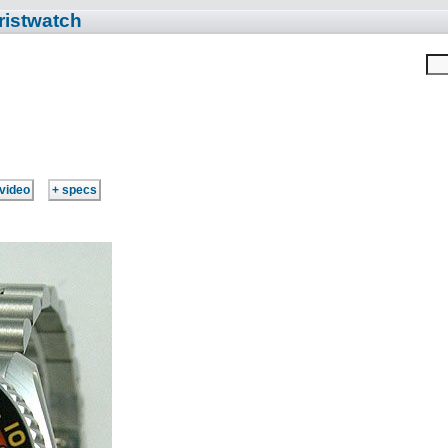
ristwatch