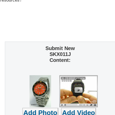
r resources?
Submit New
SKX011J
Content: