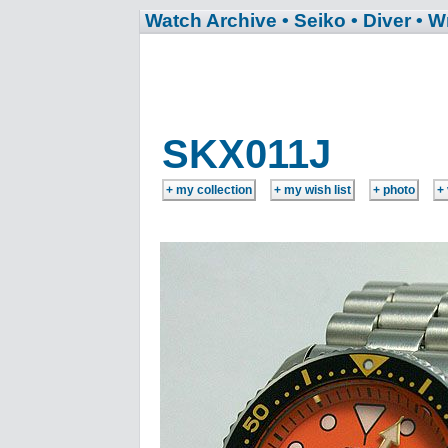
Watch Archive
• Seiko
• Diver
• W
SKX011J