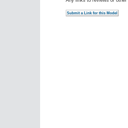
Any links to reviews or othe