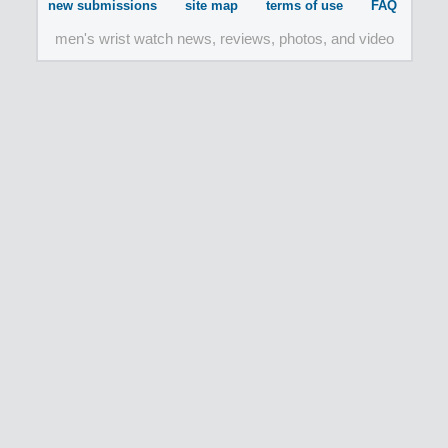
new submissions
site map
terms of use
FAQ
men's wrist watch news, reviews, photos, and video