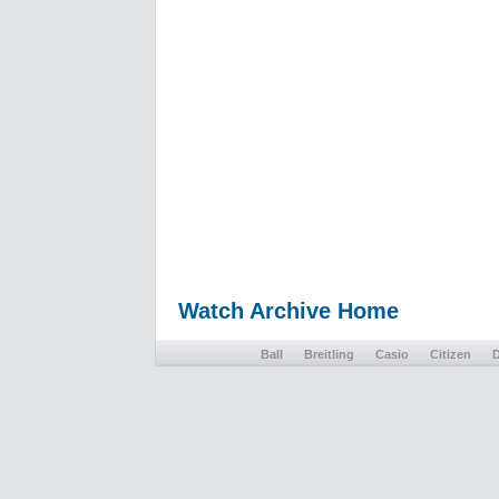
Watch Archive Home
Ball
Breitling
Casio
Citizen