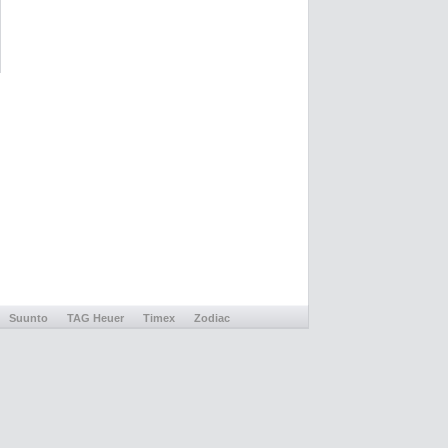
Suunto
TAG Heuer
Timex
Zodiac