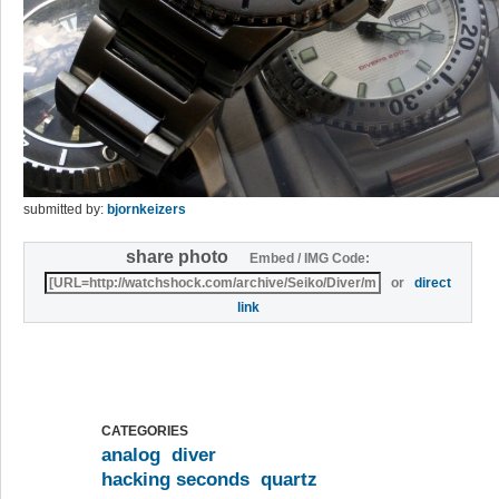
submitted by:
bjornkeizers
share photo
Embed / IMG Code:
or
direct
link
CATEGORIES
analog
diver
hacking seconds
quartz