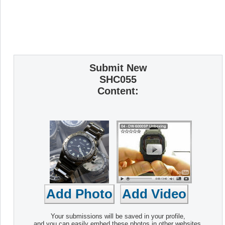
Submit New
SHC055
Content:
Your submissions will be saved in your profile,
and you can easily embed these photos in other websites.