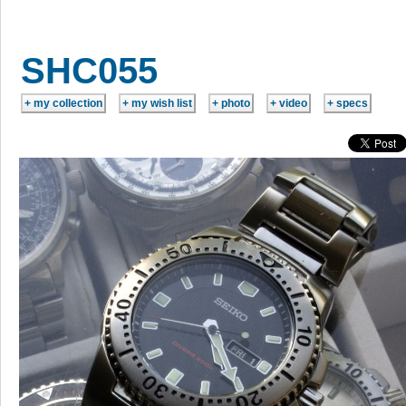
SHC055