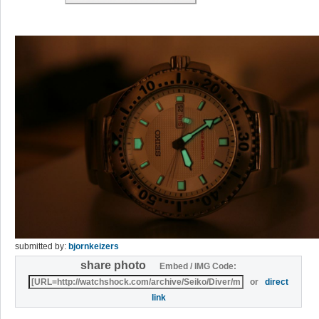
submitted by:
bjornkeizers
share photo
Embed / IMG Code:
or
direct
link