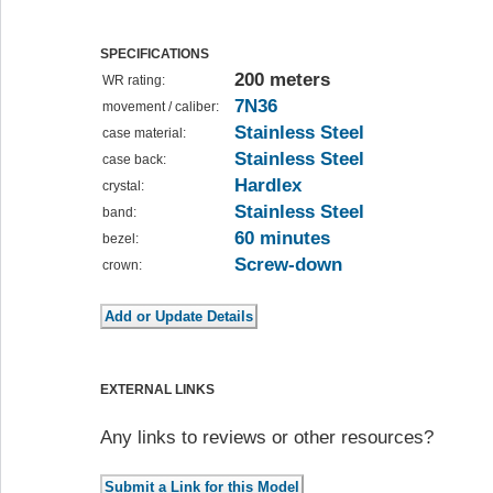
SPECIFICATIONS
200 meters
WR rating:
7N36
movement / caliber:
Stainless Steel
case material:
Stainless Steel
case back:
Hardlex
crystal:
Stainless Steel
band:
60 minutes
bezel:
Screw-down
crown:
EXTERNAL LINKS
Any links to reviews or other resources?