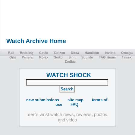
Watch Archive Home
Ball
Breitling
Casio
Citizen
Doxa
Hamilton
Invicta
Omega
Oris
Panerai
Rolex
Seiko
Sinn
Suunto
TAG Heuer
Timex
Zodiac
WATCH SHOCK
new submissions
site map
terms of
use
FAQ
men's wrist watch news, reviews, photos,
and video