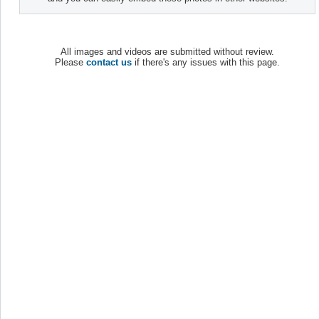
All images and videos are submitted without review.
Please
contact us
if there's any issues with this page.