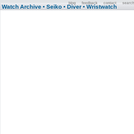
blog
feedback
contact
searc
Watch Archive
• Seiko
• Diver
• Wristwatch