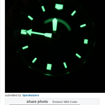
submitted by:
bjornkeizers
share photo
Embed / IMG Code: