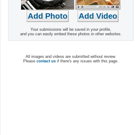
Your submissions will be saved in your profile,
and you can easily embed these photos in other websites.
All images and videos are submitted without review.
Please
contact us
if there's any issues with this page.