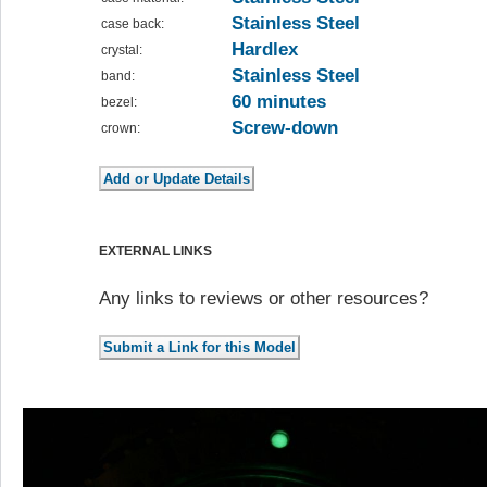
Stainless Steel
case back:
Hardlex
crystal:
Stainless Steel
band:
60 minutes
bezel:
Screw-down
crown:
EXTERNAL LINKS
Any links to reviews or other resources?