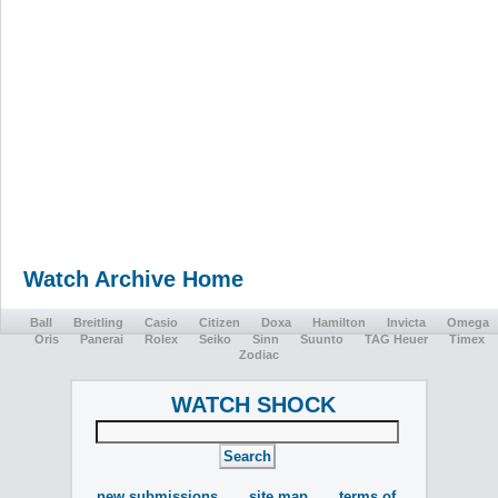
Watch Archive Home
Ball
Breitling
Casio
Citizen
Doxa
Hamilton
Invicta
Omega
Oris
Panerai
Rolex
Seiko
Sinn
Suunto
TAG Heuer
Timex
Zodiac
WATCH SHOCK
new submissions
site map
terms of