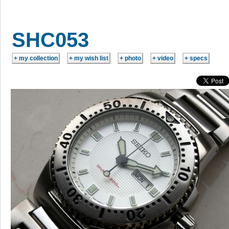
SHC053