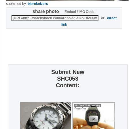
submitted by:
bjornkeizers
share photo
Embed / IMG Code:
or
direct
link
Submit New
SHC053
Content: