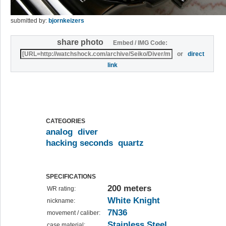
submitted by:
bjornkeizers
share photo
Embed / IMG Code:
or
direct
link
CATEGORIES
analog
diver
hacking seconds
quartz
SPECIFICATIONS
200 meters
WR rating:
White Knight
nickname:
7N36
movement / caliber:
Stainless Steel
case material: