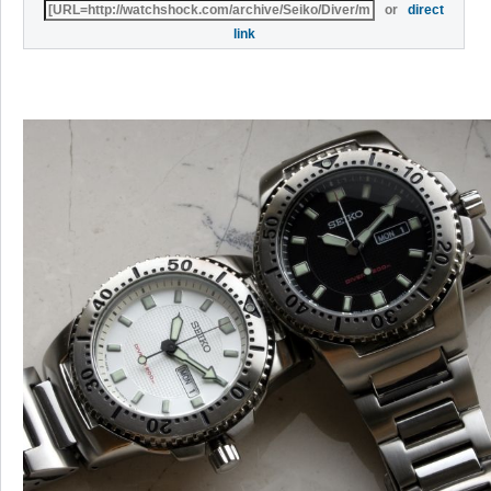
or
direct
link