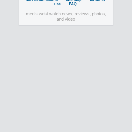
use
FAQ
men's wrist watch news, reviews, photos,
and video