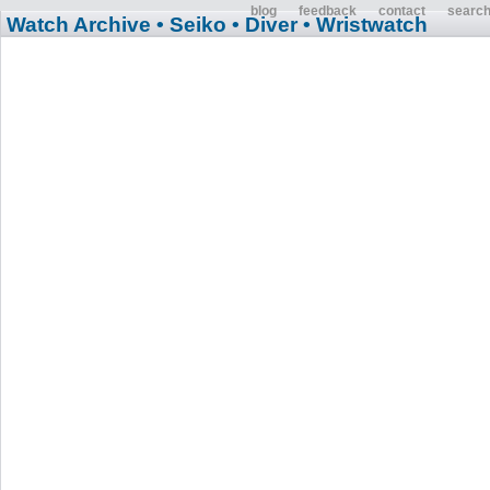
blog
feedback
contact
searc
Watch Archive
• Seiko
• Diver
• Wristwatch