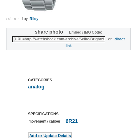
submitted by:
Riley
share photo
Embed / IMG Code:
or
direct
link
CATEGORIES
analog
SPECIFICATIONS
6R21
movement / caliber: