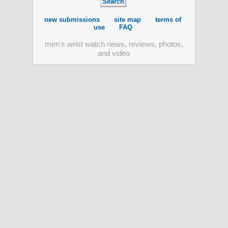
new submissions
site map
terms of
use
FAQ
men's wrist watch news, reviews, photos,
and video