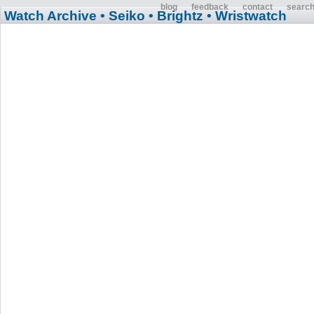
blog
feedback
contact
searc
Watch Archive
• Seiko
• Brightz
• Wristwatch