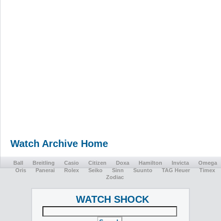
Watch Archive Home
Ball
Breitling
Casio
Citizen
Doxa
Hamilton
Invicta
Omega
Oris
Panerai
Rolex
Seiko
Sinn
Suunto
TAG Heuer
Timex
Zodiac
WATCH SHOCK