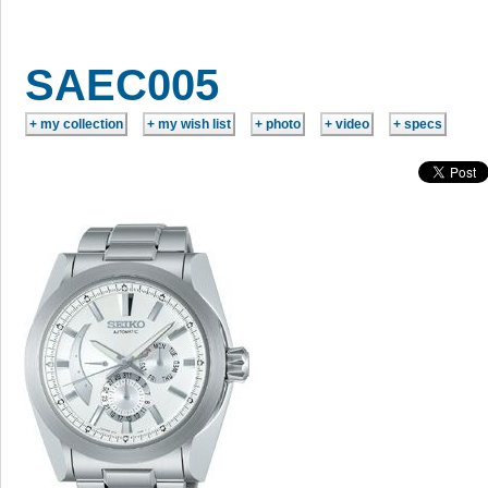
SAEC005