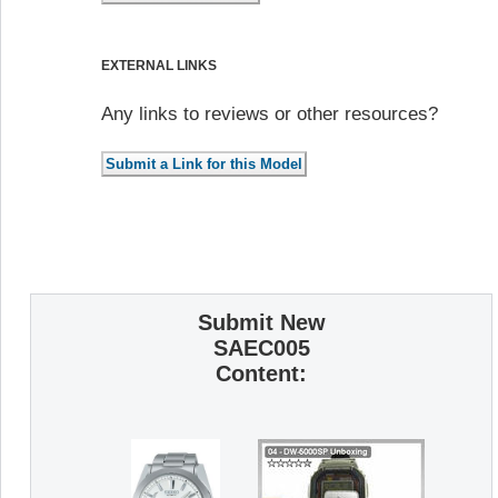
EXTERNAL LINKS
Any links to reviews or other resources?
Submit New
SAEC005
Content: