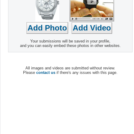
Your submissions will be saved in your profile,
and you can easily embed these photos in other websites.
All images and videos are submitted without review.
Please
contact us
if there's any issues with this page.