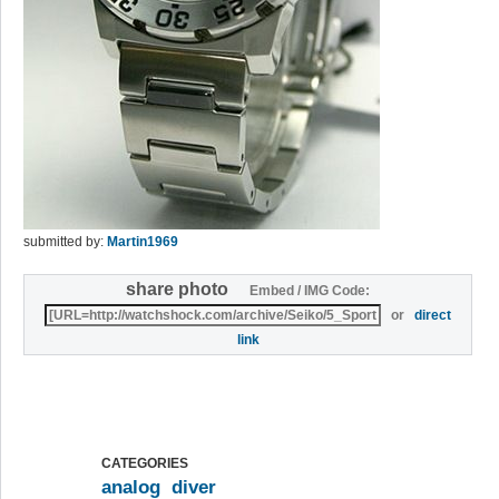
submitted by:
Martin1969
share photo
Embed / IMG Code:
or
direct
link
CATEGORIES
analog
diver