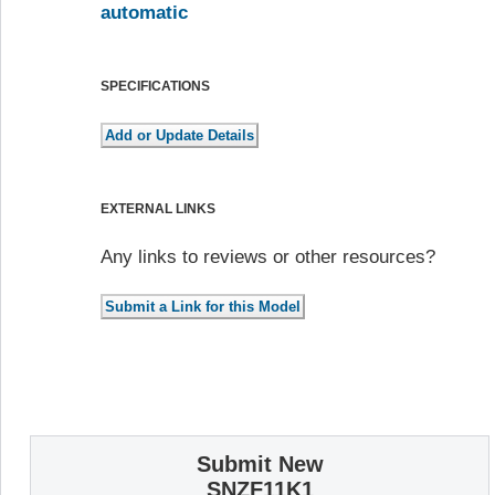
automatic
SPECIFICATIONS
EXTERNAL LINKS
Any links to reviews or other resources?
Submit New
SNZF11K1