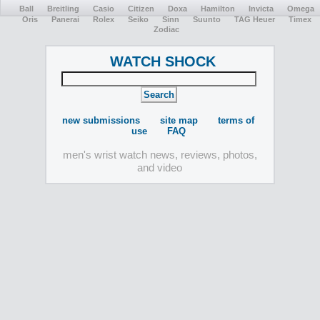
Ball
Breitling
Casio
Citizen
Doxa
Hamilton
Invicta
Omega
Oris
Panerai
Rolex
Seiko
Sinn
Suunto
TAG Heuer
Timex
Zodiac
WATCH SHOCK
new submissions
site map
terms of
use
FAQ
men's wrist watch news, reviews, photos,
and video