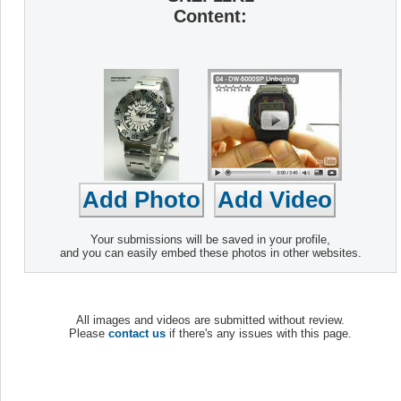
Content:
Your submissions will be saved in your profile,
and you can easily embed these photos in other websites.
All images and videos are submitted without review.
Please
contact us
if there's any issues with this page.