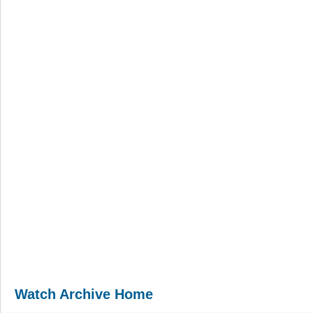
Watch Archive Home