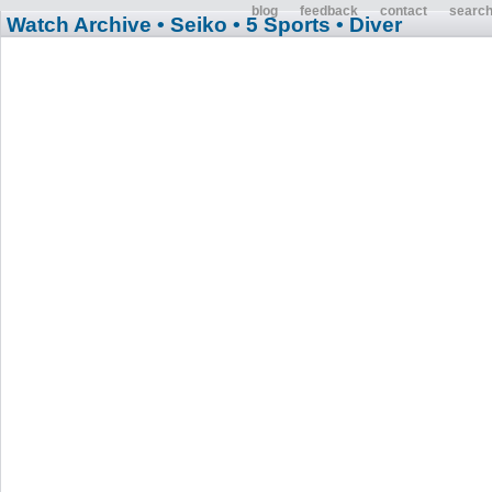
blog
feedback
contact
searc
Watch Archive
• Seiko
• 5 Sports
• Diver