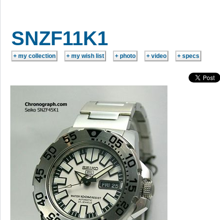
SNZF11K1