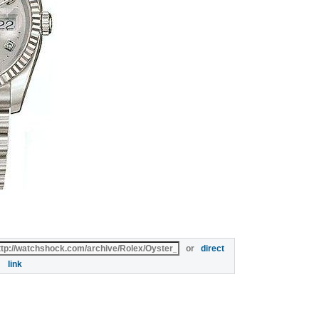
or
direct
link