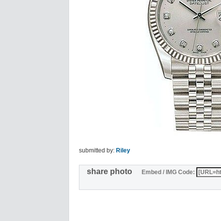
submitted by:
Riley
share photo
Embed / IMG Code: