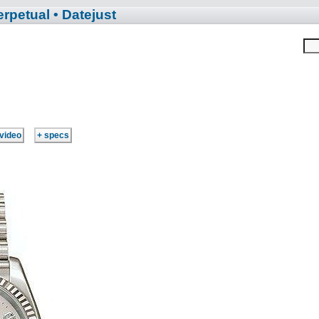
erpetual
• Datejust