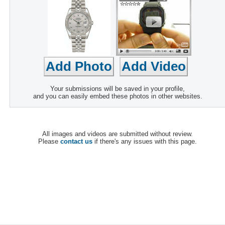
Your submissions will be saved in your profile,
and you can easily embed these photos in other websites.
All images and videos are submitted without review.
Please
contact us
if there's any issues with this page.