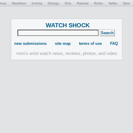
Doxa
Hamilton
Invicta
Omega
Oris
Panerai
Rolex
Seiko
Sinn
WATCH SHOCK
new submissions
site map
terms of use
FAQ
men's wrist watch news, reviews, photos, and video