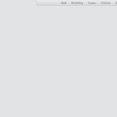
Ball
Breitling
Casio
Citizen