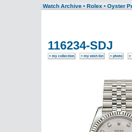
Watch Archive
• Rolex
• Oyster P
116234-SDJ