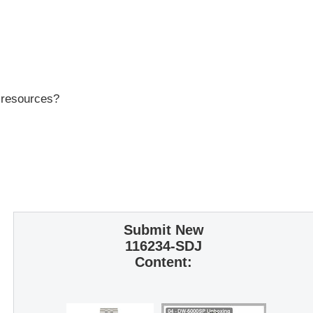
r resources?
Submit New
116234-SDJ
Content: