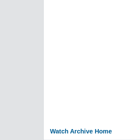
Watch Archive Home