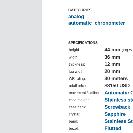
CATEGORIES
analog
automatic
chronometer
SPECIFICATIONS
44 mm
height:
(lug to
36 mm
width:
12 mm
thickness:
20 mm
lug width:
30 meters
WR rating:
$8150 USD
retail price:
Automatic 
movement / caliber:
Stainless st
case material:
Screwback
case back:
Sapphire
crystal:
Stainless St
band:
Flutted
bezel: