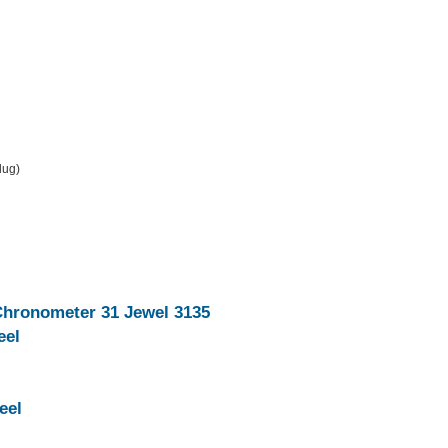
 lug)
Chronometer 31 Jewel 3135
eel
eel