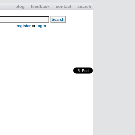
blog
feedback
contact
search
register
or
login