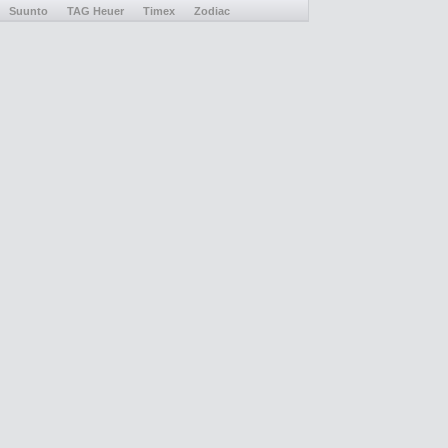
Suunto
TAG Heuer
Timex
Zodiac