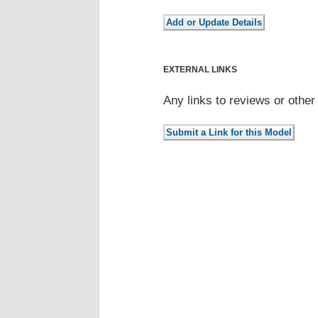
EXTERNAL LINKS
Any links to reviews or othe