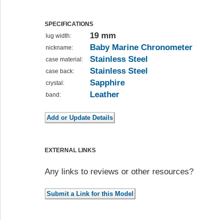
SPECIFICATIONS
19 mm
lug width:
Baby Marine Chronometer
nickname:
Stainless Steel
case material:
Stainless Steel
case back:
Sapphire
crystal:
Leather
band:
EXTERNAL LINKS
Any links to reviews or other resources?