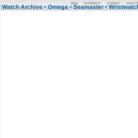
blog
feedback
contact
searc
Watch Archive
• Omega
• Seamaster
• Wristwatc