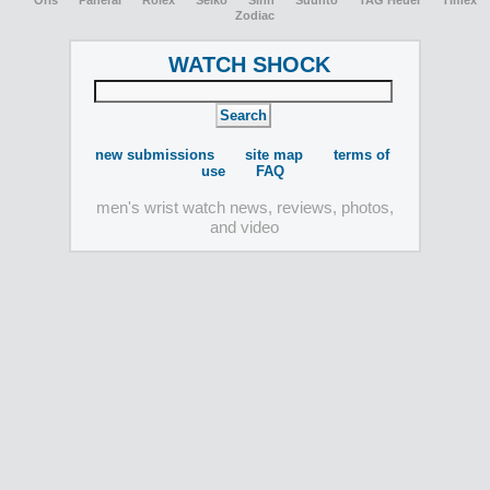
Oris
Panerai
Rolex
Seiko
Sinn
Suunto
TAG Heuer
Timex
Zodiac
WATCH SHOCK
new submissions
site map
terms of
use
FAQ
men's wrist watch news, reviews, photos,
and video