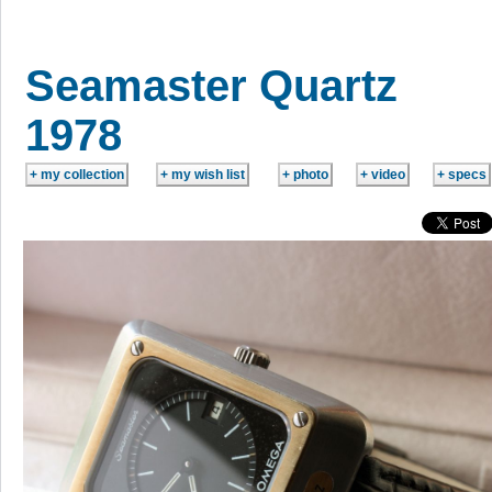
Seamaster Quartz
1978