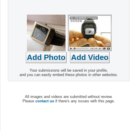
Your submissions will be saved in your profile,
and you can easily embed these photos in other websites.
All images and videos are submitted without review.
Please
contact us
if there's any issues with this page.