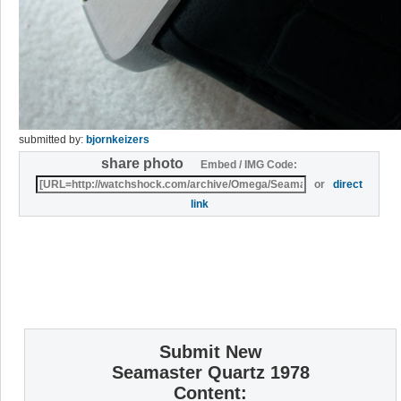
submitted by:
bjornkeizers
share photo
Embed / IMG Code:
or
direct
link
Submit New
Seamaster Quartz 1978
Content: