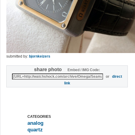
submitted by:
bjornkeizers
share photo
Embed / IMG Code:
or
direct
link
CATEGORIES
analog
quartz