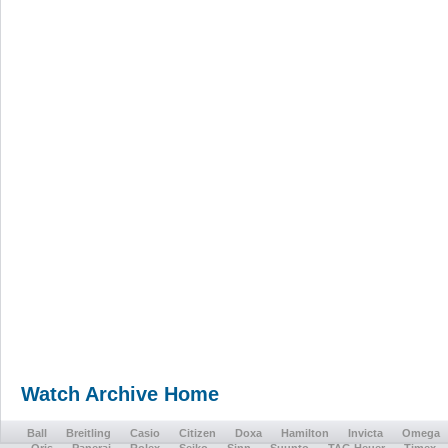
Watch Archive Home
Ball
Breitling
Casio
Citizen
Doxa
Hamilton
Invicta
Omega