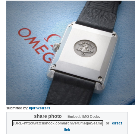
submitted by:
bjornkeizers
share photo
Embed / IMG Code:
or
direct
link